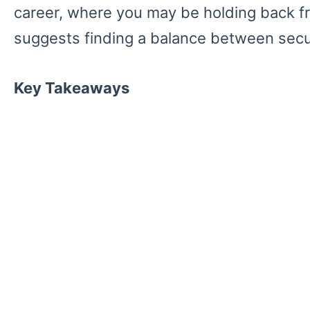
career, where you may be holding back fro
suggests finding a balance between secu
Key Takeaways