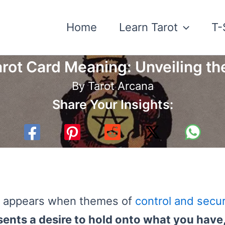
Home
Learn Tarot
T-
rot Card Meaning: Unveiling the
By
Tarot Arcana
Share Your Insights:
ten appears when themes of
control and secur
sents a desire to hold onto what you have