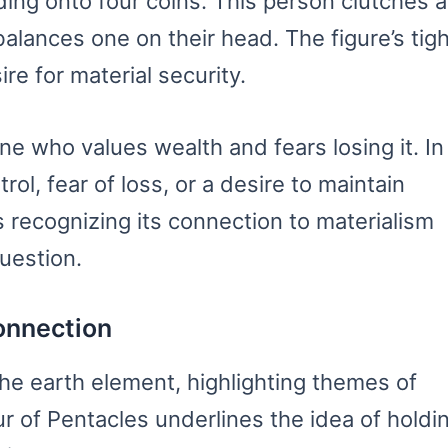
ing onto four coins. This person clutches a
balances one on their head. The figure’s tigh
re for material security.
 who values wealth and fears losing it. In
rol, fear of loss, or a desire to maintain
s recognizing its connection to materialism
uestion.
onnection
the earth element, highlighting themes of
r of Pentacles underlines the idea of holdi