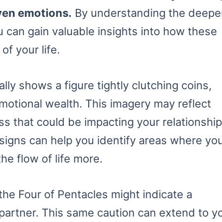
ven emotions.
By understanding the deepe
 can gain valuable insights into how these
f your life.
lly shows a figure tightly clutching coins,
emotional wealth. This imagery may reflect
oss that could be impacting your relationshi
 signs can help you identify areas where yo
he flow of life more.
the Four of Pentacles might indicate a
 partner. This same caution can extend to y