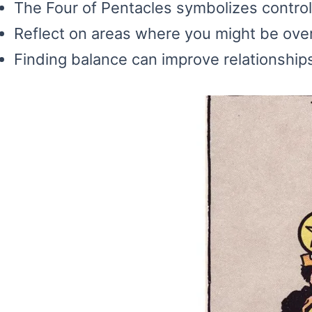
The Four of Pentacles symbolizes control 
Reflect on areas where you might be over
Finding balance can improve relationship