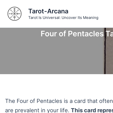
Skip
Tarot-Arcana
to
Tarot Is Universal: Uncover Its Meaning
content
Four of Pentacles Ta
The Four of Pentacles is a card that of
are prevalent in your life.
This card repre