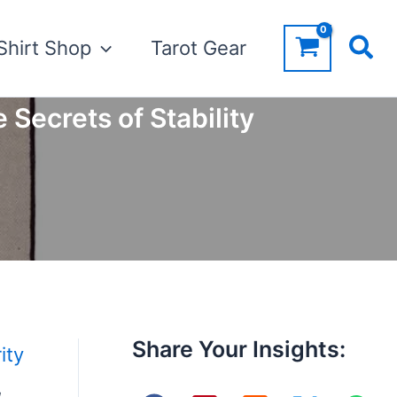
Shirt Shop
Tarot Gear
 Secrets of Stability
Share Your Insights:
ity
,