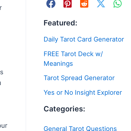
r
Featured:
Daily Tarot Card Generator
FREE Tarot Deck w/
Meanings
ps
Tarot Spread Generator
u
Yes or No Insight Explorer
Categories:
our
General Tarot Questions