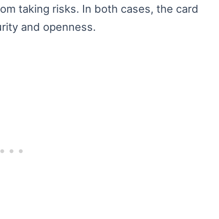
m taking risks. In both cases, the card
rity and openness.