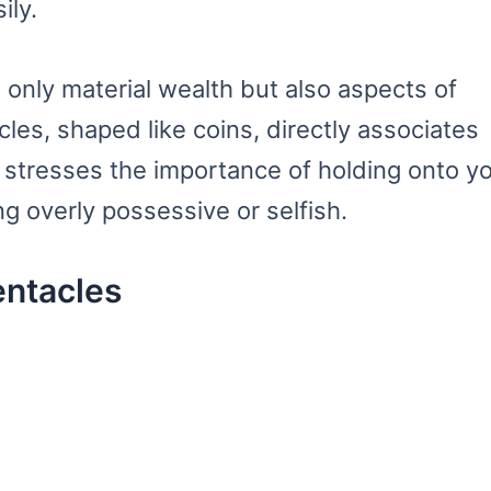
ily.
 only material wealth but also aspects of
cles, shaped like coins, directly associates
 stresses the importance of holding onto y
ng overly possessive or selfish.
entacles