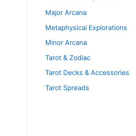
Major Arcana
Metaphysical Explorations
Minor Arcana
Tarot & Zodiac
Tarot Decks & Accessories
Tarot Spreads