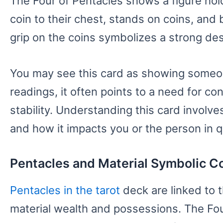
The Four of Pentacles shows a figure hold
coin to their chest, stands on coins, and 
grip on the coins symbolizes a strong desi
You may see this card as showing someone
readings, it often points to a need for cont
stability. Understanding this card involve
and how it impacts you or the person in q
Pentacles and Material Symbolic C
Pentacles in the tarot
deck are linked to 
material wealth and possessions. The Fou