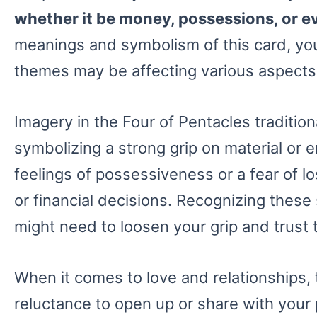
whether it be money, possessions, or e
meanings and symbolism of this card, you
themes may be affecting various aspects o
Imagery in the Four of Pentacles traditiona
symbolizing a strong grip on material or 
feelings of possessiveness or a fear of l
or financial decisions. Recognizing these
might need to loosen your grip and trust t
When it comes to love and relationships, 
reluctance to open up or share with your