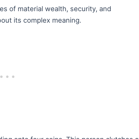
s of material wealth, security, and
bout its complex meaning.