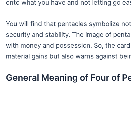
onto what you have and not letting go eas
You will find that pentacles symbolize not
security and stability. The image of penta
with money and possession. So, the card
material gains but also warns against bei
General Meaning of Four of P