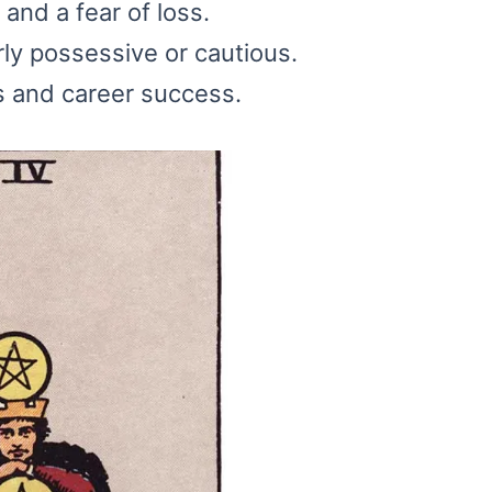
and a fear of loss.
ly possessive or cautious.
s and career success.