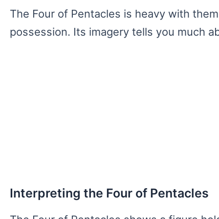
The Four of Pentacles is heavy with theme
possession. Its imagery tells you much a
Interpreting the Four of Pentacles