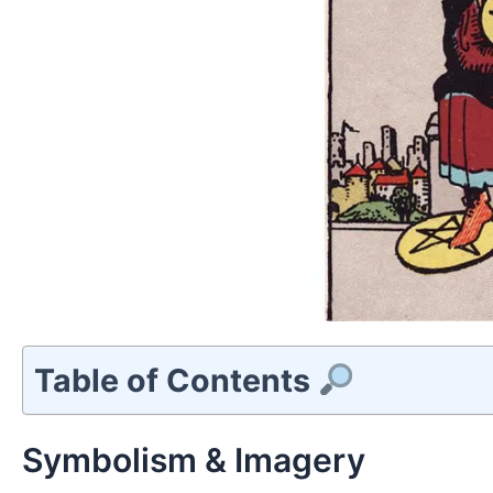
Table of Contents
Symbolism & Imagery