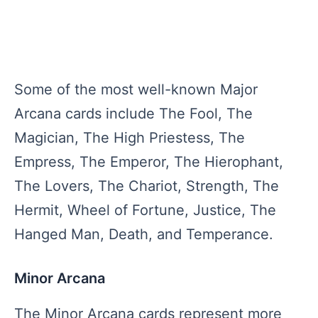
Some of the most well-known Major
Arcana cards include The Fool, The
Magician, The High Priestess, The
Empress, The Emperor, The Hierophant,
The Lovers, The Chariot, Strength, The
Hermit, Wheel of Fortune, Justice, The
Hanged Man, Death, and Temperance.
Minor Arcana
The Minor Arcana cards represent more