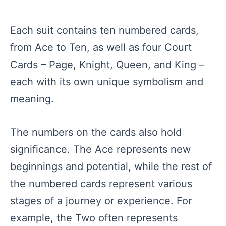
Each suit contains ten numbered cards,
from Ace to Ten, as well as four Court
Cards – Page, Knight, Queen, and King –
each with its own unique symbolism and
meaning.
The numbers on the cards also hold
significance. The Ace represents new
beginnings and potential, while the rest of
the numbered cards represent various
stages of a journey or experience. For
example, the Two often represents