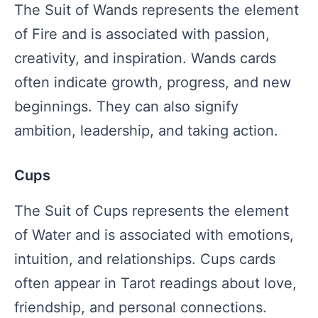
The Suit of Wands represents the element
of Fire and is associated with passion,
creativity, and inspiration. Wands cards
often indicate growth, progress, and new
beginnings. They can also signify
ambition, leadership, and taking action.
Cups
The Suit of Cups represents the element
of Water and is associated with emotions,
intuition, and relationships. Cups cards
often appear in Tarot readings about love,
friendship, and personal connections.