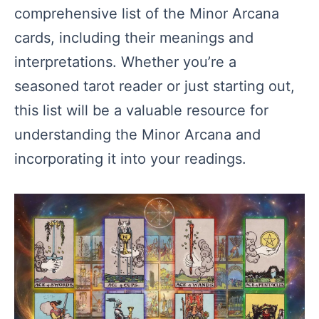
comprehensive list of the Minor Arcana
cards, including their meanings and
interpretations. Whether you’re a
seasoned tarot reader or just starting out,
this list will be a valuable resource for
understanding the Minor Arcana and
incorporating it into your readings.