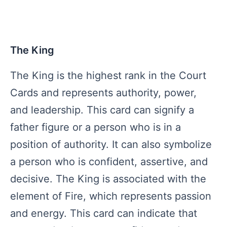
The King
The King is the highest rank in the Court
Cards and represents authority, power,
and leadership. This card can signify a
father figure or a person who is in a
position of authority. It can also symbolize
a person who is confident, assertive, and
decisive. The King is associated with the
element of Fire, which represents passion
and energy. This card can indicate that