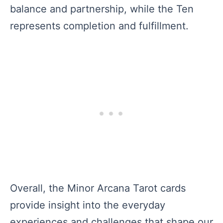
balance and partnership, while the Ten
represents completion and fulfillment.
Overall, the Minor Arcana Tarot cards
provide insight into the everyday
experiences and challenges that shape our