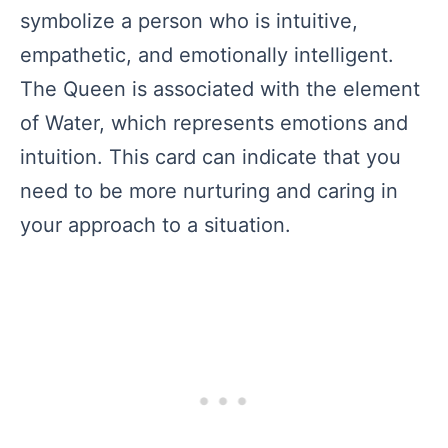
symbolize a person who is intuitive,
empathetic, and emotionally intelligent.
The Queen is associated with the element
of Water, which represents emotions and
intuition. This card can indicate that you
need to be more nurturing and caring in
your approach to a situation.