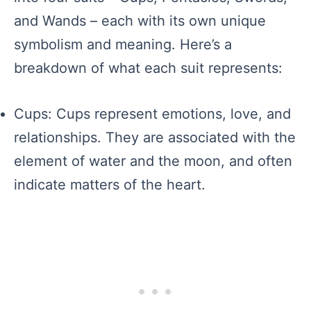
and Wands – each with its own unique
symbolism and meaning. Here’s a
breakdown of what each suit represents:
Cups: Cups represent emotions, love, and
relationships. They are associated with the
element of water and the moon, and often
indicate matters of the heart.