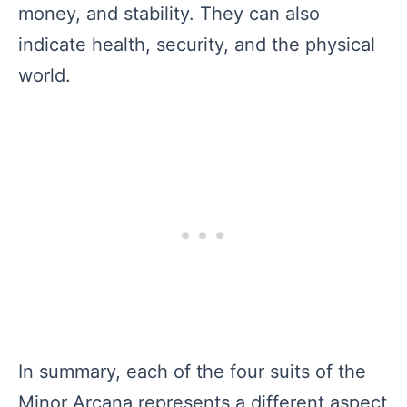
money, and stability. They can also
indicate health, security, and the physical
world.
In summary, each of the four suits of the
Minor Arcana represents a different aspect