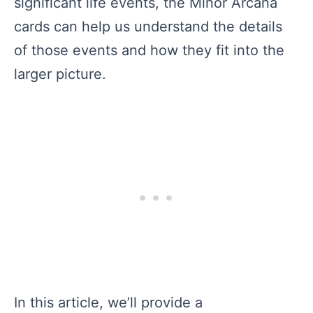
significant life events, the Minor Arcana
cards can help us understand the details
of those events and how they fit into the
larger picture.
In this article, we’ll provide a