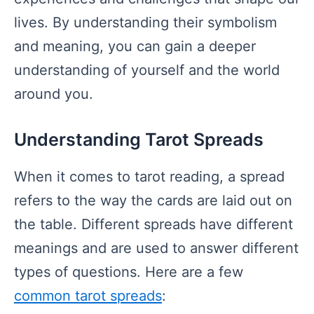
lives. By understanding their symbolism
and meaning, you can gain a deeper
understanding of yourself and the world
around you.
Understanding Tarot Spreads
When it comes to tarot reading, a spread
refers to the way the cards are laid out on
the table. Different spreads have different
meanings and are used to answer different
types of questions. Here are a few
common tarot spreads
: