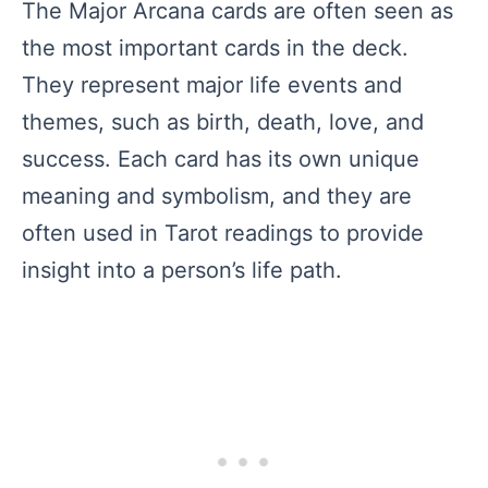
The Major Arcana cards are often seen as
the most important cards in the deck.
They represent major life events and
themes, such as birth, death, love, and
success. Each card has its own unique
meaning and symbolism, and they are
often used in Tarot readings to provide
insight into a person’s life path.