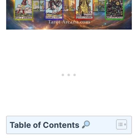
Table of Contents