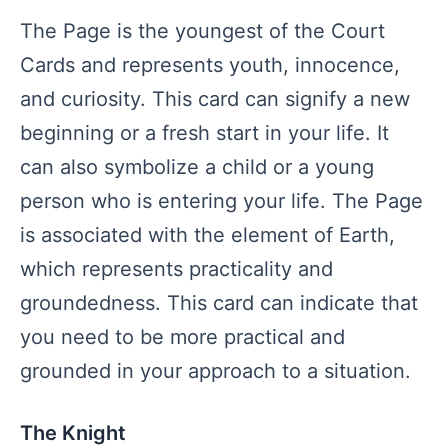
The Page is the youngest of the Court
Cards and represents youth, innocence,
and curiosity. This card can signify a new
beginning or a fresh start in your life. It
can also symbolize a child or a young
person who is entering your life. The Page
is associated with the element of Earth,
which represents practicality and
groundedness. This card can indicate that
you need to be more practical and
grounded in your approach to a situation.
The Knight