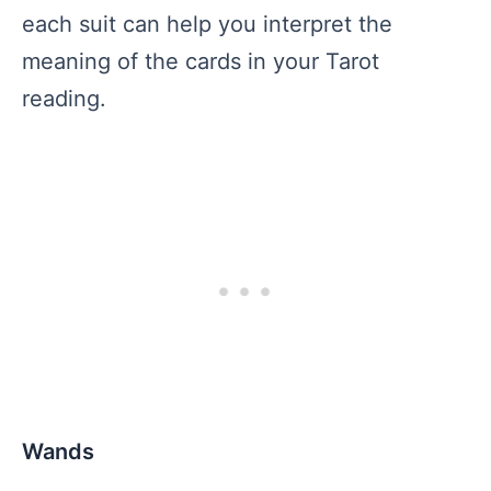
each suit can help you interpret the
meaning of the cards in your Tarot
reading.
Wands