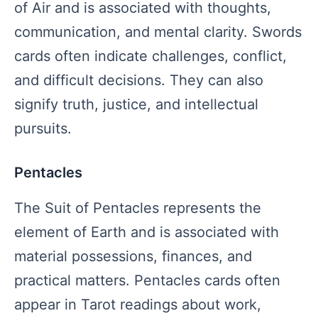
of Air and is associated with thoughts,
communication, and mental clarity. Swords
cards often indicate challenges, conflict,
and difficult decisions. They can also
signify truth, justice, and intellectual
pursuits.
Pentacles
The Suit of Pentacles represents the
element of Earth and is associated with
material possessions, finances, and
practical matters. Pentacles cards often
appear in Tarot readings about work,