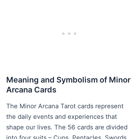
Meaning and Symbolism of Minor
Arcana Cards
The Minor Arcana Tarot cards represent
the daily events and experiences that
shape our lives. The 56 cards are divided
into four suits – Cups, Pentacles, Swords,