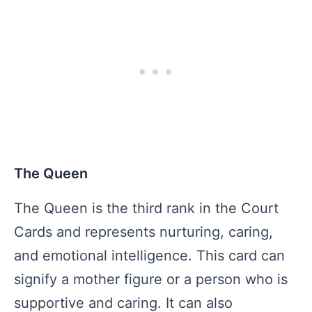
The Queen
The Queen is the third rank in the Court
Cards and represents nurturing, caring,
and emotional intelligence. This card can
signify a mother figure or a person who is
supportive and caring. It can also