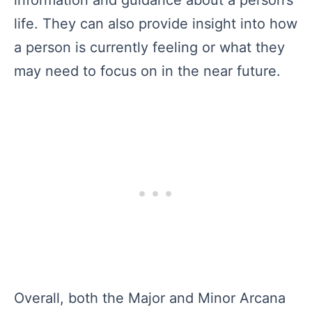
information and guidance about a person’s
life. They can also provide insight into how
a person is currently feeling or what they
may need to focus on in the near future.
Overall, both the Major and Minor Arcana