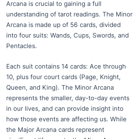
Arcana is crucial to gaining a full
understanding of tarot readings. The Minor
Arcana is made up of 56 cards, divided
into four suits: Wands, Cups, Swords, and
Pentacles.
Each suit contains 14 cards: Ace through
10, plus four court cards (Page, Knight,
Queen, and King). The Minor Arcana
represents the smaller, day-to-day events
in our lives, and can provide insight into
how those events are affecting us. While
the Major Arcana cards represent