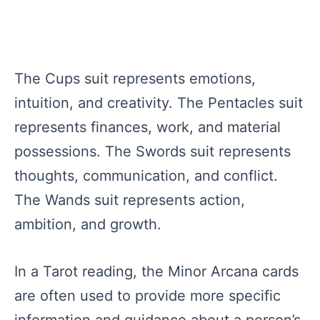
The Cups suit represents emotions,
intuition, and creativity. The Pentacles suit
represents finances, work, and material
possessions. The Swords suit represents
thoughts, communication, and conflict.
The Wands suit represents action,
ambition, and growth.
In a Tarot reading, the Minor Arcana cards
are often used to provide more specific