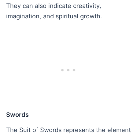
They can also indicate creativity,
imagination, and spiritual growth.
Swords
The Suit of Swords represents the element