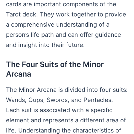
cards are important components of the
Tarot deck. They work together to provide
a comprehensive understanding of a
person’s life path and can offer guidance
and insight into their future.
The Four Suits of the Minor
Arcana
The Minor Arcana is divided into four suits:
Wands, Cups, Swords, and Pentacles.
Each suit is associated with a specific
element and represents a different area of
life. Understanding the characteristics of