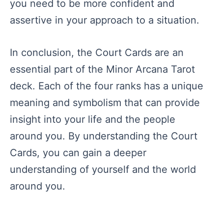
you need to be more confident and
assertive in your approach to a situation.
In conclusion, the Court Cards are an
essential part of the Minor Arcana Tarot
deck. Each of the four ranks has a unique
meaning and symbolism that can provide
insight into your life and the people
around you. By understanding the Court
Cards, you can gain a deeper
understanding of yourself and the world
around you.