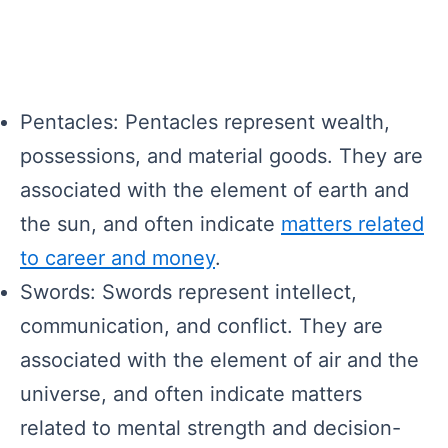
Pentacles: Pentacles represent wealth,
possessions, and material goods. They are
associated with the element of earth and
the sun, and often indicate
matters related
to career and money
.
Swords: Swords represent intellect,
communication, and conflict. They are
associated with the element of air and the
universe, and often indicate matters
related to mental strength and decision-