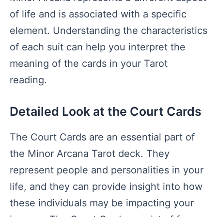
of life and is associated with a specific
element. Understanding the characteristics
of each suit can help you interpret the
meaning of the cards in your Tarot
reading.
Detailed Look at the Court Cards
The Court Cards are an essential part of
the Minor Arcana Tarot deck. They
represent people and personalities in your
life, and they can provide insight into how
these individuals may be impacting your