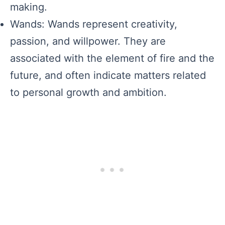
making.
Wands: Wands represent creativity,
passion, and willpower. They are
associated with the element of fire and the
future, and often indicate matters related
to personal growth and ambition.