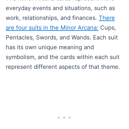
everyday events and situations, such as
work, relationships, and finances.
There
are four suits in the Minor Arcana:
Cups,
Pentacles, Swords, and Wands. Each suit
has its own unique meaning and
symbolism, and the cards within each suit
represent different aspects of that theme.