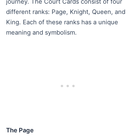
journey. The Court Cards consist of four
different ranks: Page, Knight, Queen, and
King. Each of these ranks has a unique
meaning and symbolism.
The Page