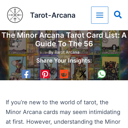
Skip
Tarot-Arcana
to
content
The Minor Arcana Tarot Card List: A
Guide To The 56
By
Tarot Arcana
Share Your Insights:
If you’re new to the world of tarot, the
Minor Arcana cards may seem intimidating
at first. However, understanding the Minor