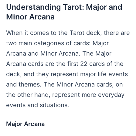
Understanding Tarot: Major and
Minor Arcana
When it comes to the Tarot deck, there are
two main categories of cards: Major
Arcana and Minor Arcana. The Major
Arcana cards are the first 22 cards of the
deck, and they represent major life events
and themes. The Minor Arcana cards, on
the other hand, represent more everyday
events and situations.
Major Arcana