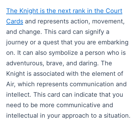
The Knight is the next rank in the Court
Cards
and represents action, movement,
and change. This card can signify a
journey or a quest that you are embarking
on. It can also symbolize a person who is
adventurous, brave, and daring. The
Knight is associated with the element of
Air, which represents communication and
intellect. This card can indicate that you
need to be more communicative and
intellectual in your approach to a situation.