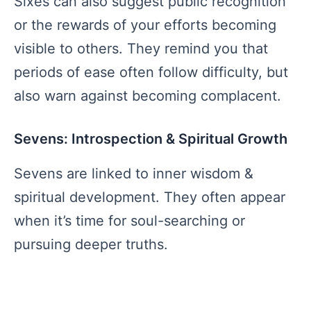
Sixes can also suggest public recognition
or the rewards of your efforts becoming
visible to others. They remind you that
periods of ease often follow difficulty, but
also warn against becoming complacent.
Sevens: Introspection & Spiritual Growth
Sevens are linked to inner wisdom &
spiritual development. They often appear
when it’s time for soul-searching or
pursuing deeper truths.