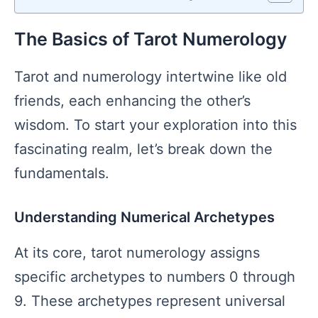
The Basics of Tarot Numerology
Tarot and numerology intertwine like old
friends, each enhancing the other’s
wisdom. To start your exploration into this
fascinating realm, let’s break down the
fundamentals.
Understanding Numerical Archetypes
At its core, tarot numerology assigns
specific archetypes to numbers 0 through
9. These archetypes represent universal