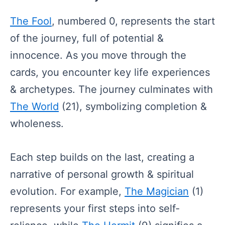
The Fool
, numbered 0, represents the start
of the journey, full of potential &
innocence. As you move through the
cards, you encounter key life experiences
& archetypes. The journey culminates with
The World
(21), symbolizing completion &
wholeness.
Each step builds on the last, creating a
narrative of personal growth & spiritual
evolution. For example,
The Magician
(1)
represents your first steps into self-