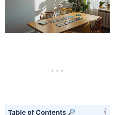
Table of Contents