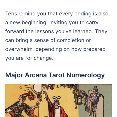
Tens remind you that every ending is also
a new beginning, inviting you to carry
forward the lessons you’ve learned. They
can bring a sense of completion or
overwhelm, depending on how prepared
you are for change.
Major Arcana Tarot Numerology