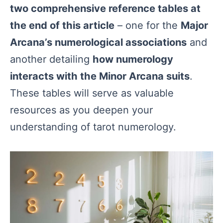
two comprehensive reference tables at
the end of this article
– one for the
Major
Arcana’s numerological associations
and
another detailing
how numerology
interacts with the Minor Arcana suits
.
These tables will serve as valuable
resources as you deepen your
understanding of tarot numerology.