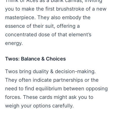
Think of Aces as a blank canvas, inviting
you to make the first brushstroke of a new
masterpiece. They also embody the
essence of their suit, offering a
concentrated dose of that element’s
energy.
Twos: Balance & Choices
Twos bring duality & decision-making.
They often indicate partnerships or the
need to find equilibrium between opposing
forces. These cards might ask you to
weigh your options carefully.