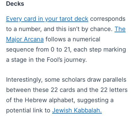
Decks
Every card in your tarot deck
corresponds
to a number, and this isn’t by chance.
The
Major Arcana
follows a numerical
sequence from 0 to 21, each step marking
a stage in the Fool’s journey.
Interestingly, some scholars draw parallels
between these 22 cards and the 22 letters
of the Hebrew alphabet, suggesting a
potential link to
Jewish Kabbalah.