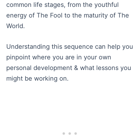
common life stages, from the youthful
energy of The Fool to the maturity of The
World.
Understanding this sequence can help you
pinpoint where you are in your own
personal development & what lessons you
might be working on.