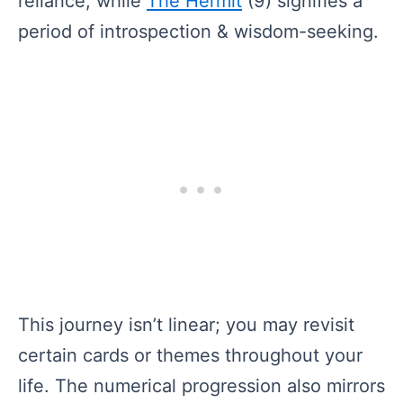
reliance, while
The Hermit
(9) signifies a
period of introspection & wisdom-seeking.
This journey isn’t linear; you may revisit
certain cards or themes throughout your
life. The numerical progression also mirrors