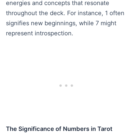
energies and concepts that resonate
throughout the deck. For instance, 1 often
signifies new beginnings, while 7 might
represent introspection.
The Significance of Numbers in Tarot