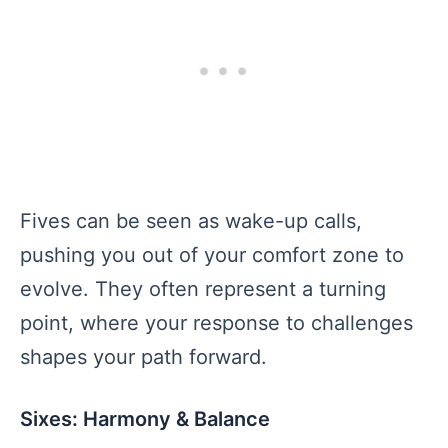
Fives can be seen as wake-up calls,
pushing you out of your comfort zone to
evolve. They often represent a turning
point, where your response to challenges
shapes your path forward.
Sixes: Harmony & Balance