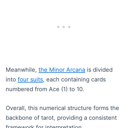
Meanwhile,
the Minor Arcana
is divided
into
four suits
, each containing cards
numbered from Ace (1) to 10.
Overall, this numerical structure forms the
backbone of tarot, providing a consistent
framework for interpretation.