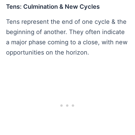
Tens: Culmination & New Cycles
Tens represent the end of one cycle & the
beginning of another. They often indicate
a major phase coming to a close, with new
opportunities on the horizon.