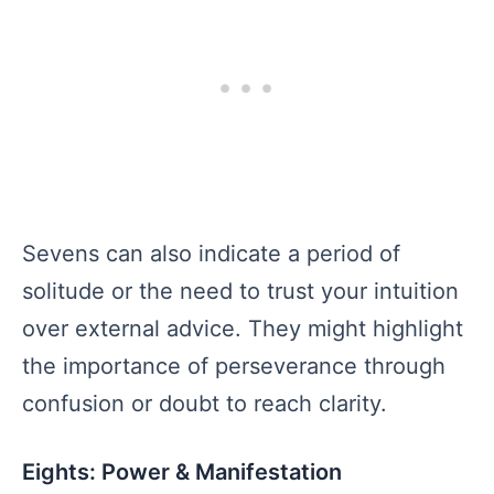
Sevens can also indicate a period of
solitude or the need to trust your intuition
over external advice. They might highlight
the importance of perseverance through
confusion or doubt to reach clarity.
Eights: Power & Manifestation