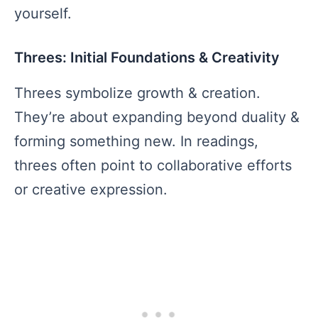
yourself.
Threes: Initial Foundations & Creativity
Threes symbolize growth & creation.
They’re about expanding beyond duality &
forming something new. In readings,
threes often point to collaborative efforts
or creative expression.