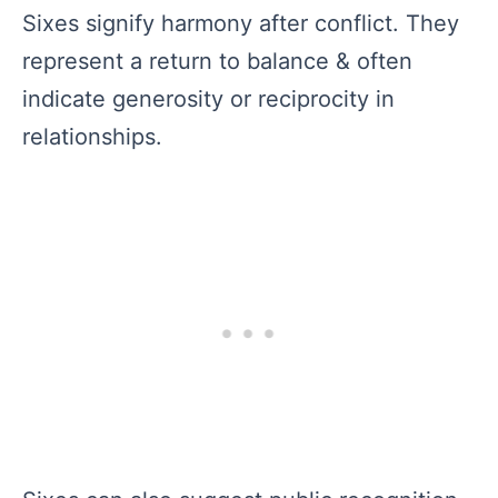
Sixes signify harmony after conflict. They
represent a return to balance & often
indicate generosity or reciprocity in
relationships.