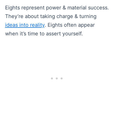
Eights represent power & material success.
They’re about taking charge & turning
ideas into reality
. Eights often appear
when it’s time to assert yourself.