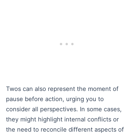
Twos can also represent the moment of
pause before action, urging you to
consider all perspectives. In some cases,
they might highlight internal conflicts or
the need to reconcile different aspects of