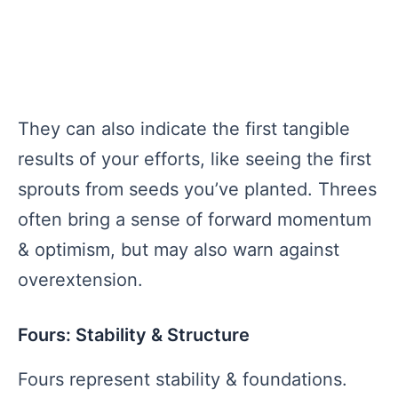
They can also indicate the first tangible
results of your efforts, like seeing the first
sprouts from seeds you’ve planted. Threes
often bring a sense of forward momentum
& optimism, but may also warn against
overextension.
Fours: Stability & Structure
Fours represent stability & foundations.