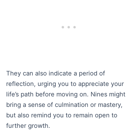
They can also indicate a period of
reflection, urging you to appreciate your
life’s path before moving on. Nines might
bring a sense of culmination or mastery,
but also remind you to remain open to
further growth.