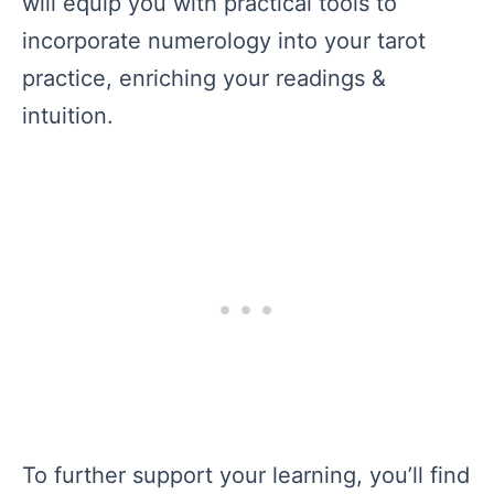
will equip you with practical tools to
incorporate numerology into your tarot
practice, enriching your readings &
intuition.
To further support your learning, you’ll find