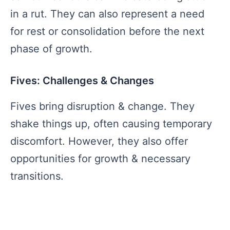
in a rut. They can also represent a need
for rest or consolidation before the next
phase of growth.
Fives: Challenges & Changes
Fives bring disruption & change. They
shake things up, often causing temporary
discomfort. However, they also offer
opportunities for growth & necessary
transitions.