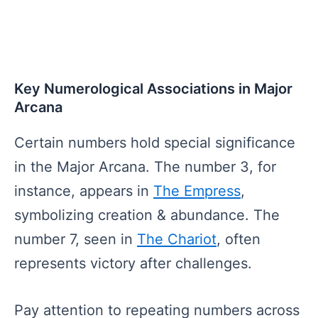
Key Numerological Associations in Major
Arcana
Certain numbers hold special significance
in the Major Arcana. The number 3, for
instance, appears in
The Empress
,
symbolizing creation & abundance. The
number 7, seen in
The Chariot
, often
represents victory after challenges.
Pay attention to repeating numbers across