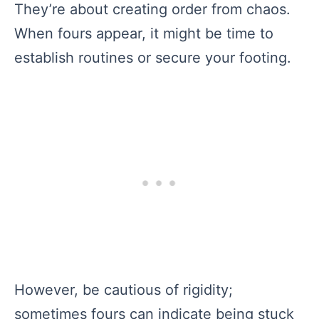
They’re about creating order from chaos.
When fours appear, it might be time to
establish routines or secure your footing.
However, be cautious of rigidity;
sometimes fours can indicate being stuck