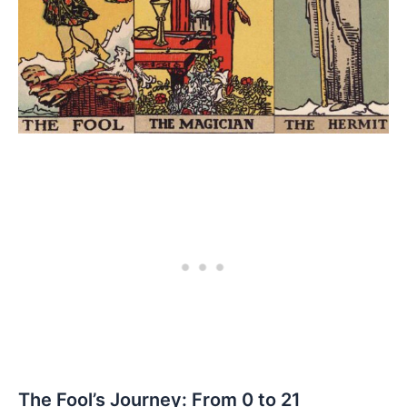
The Fool’s Journey: From 0 to 21