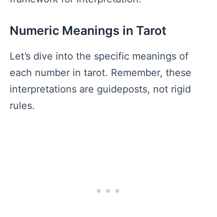
Numeric Meanings in Tarot
Let’s dive into the specific meanings of
each number in tarot. Remember, these
interpretations are guideposts, not rigid
rules.