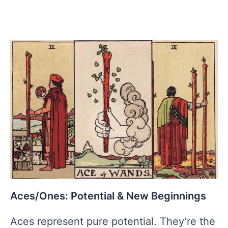
Aces/Ones: Potential & New Beginnings
Aces represent pure potential. They’re the