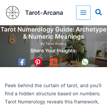
Skip
Tarot-Arcana
to
content
Tarot Numerology Guide: Archetype
& Numeric Meanings
By
Tarot Arcana
Share Your Insights:
Peek behind the curtain of tarot, and you’ll
find a hidden structure based on numbers.
Tarot Numerology reveals this framework,