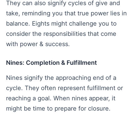
They can also signify cycles of give and
take, reminding you that true power lies in
balance. Eights might challenge you to
consider the responsibilities that come
with power & success.
Nines: Completion & Fulfillment
Nines signify the approaching end of a
cycle. They often represent fulfillment or
reaching a goal. When nines appear, it
might be time to prepare for closure.