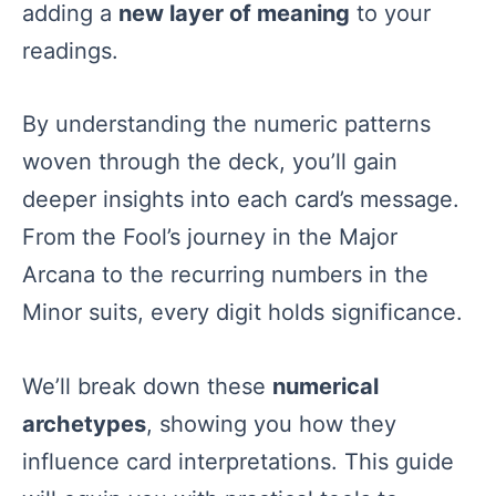
adding a
new layer of meaning
to your
readings.
By understanding the numeric patterns
woven through the deck, you’ll gain
deeper insights into each card’s message.
From the Fool’s journey in the Major
Arcana to the recurring numbers in the
Minor suits, every digit holds significance.
We’ll break down these
numerical
archetypes
, showing you how they
influence card interpretations. This guide