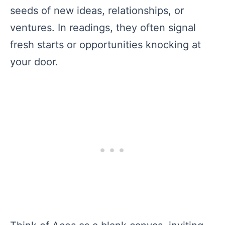
seeds of new ideas, relationships, or
ventures. In readings, they often signal
fresh starts or opportunities knocking at
your door.