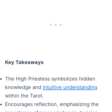
Key Takeaways
The High Priestess symbolizes hidden
knowledge and
intuitive understanding
within the Tarot.
Encourages reflection, emphasizing the