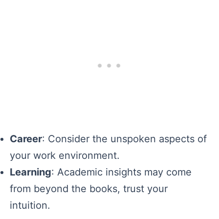
Career
: Consider the unspoken aspects of
your work environment.
Learning
: Academic insights may come
from beyond the books, trust your
intuition.