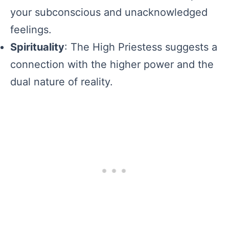
your subconscious and unacknowledged
feelings.
Spirituality
: The High Priestess suggests a
connection with the higher power and the
dual nature of reality.