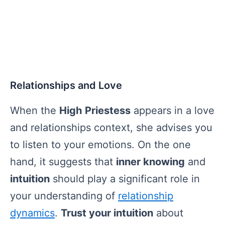
Relationships and Love
When the
High Priestess
appears in a love
and relationships context, she advises you
to listen to your emotions. On the one
hand, it suggests that
inner knowing
and
intuition
should play a significant role in
your understanding of
relationship
dynamics
.
Trust your intuition
about