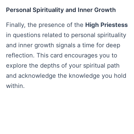
Personal Spirituality and Inner Growth
Finally, the presence of the
High Priestess
in questions related to personal spirituality
and inner growth signals a time for deep
reflection. This card encourages you to
explore the depths of your spiritual path
and acknowledge the knowledge you hold
within.