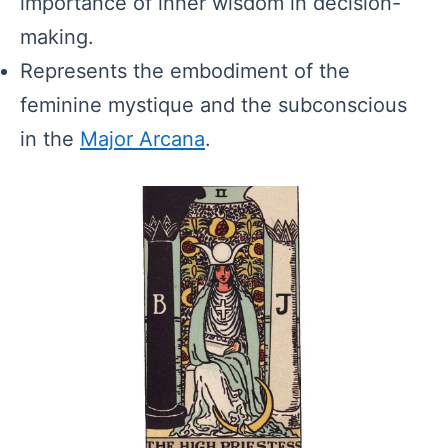
importance of inner wisdom in decision-
making.
Represents the embodiment of the
feminine mystique and the subconscious
in the
Major Arcana
.