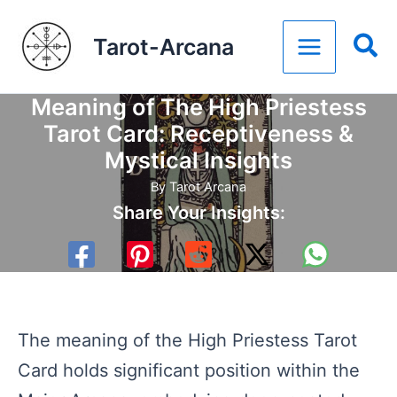
Skip
Tarot-Arcana
to
content
Meaning of The High Priestess
Tarot Card: Receptiveness &
Mystical Insights
By
Tarot Arcana
Share Your Insights:
The meaning of the High Priestess Tarot
Card holds significant position within the