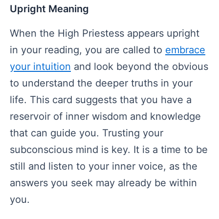
Upright Meaning
When the High Priestess appears upright
in your reading, you are called to
embrace
your intuition
and look beyond the obvious
to understand the deeper truths in your
life. This card suggests that you have a
reservoir of inner wisdom and knowledge
that can guide you. Trusting your
subconscious mind is key. It is a time to be
still and listen to your inner voice, as the
answers you seek may already be within
you.