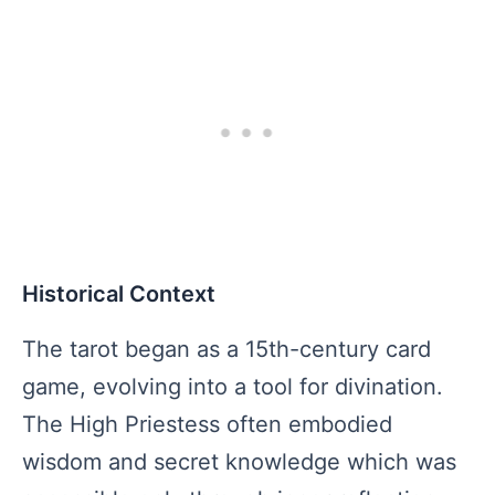
Historical Context
The tarot began as a 15th-century card
game, evolving into a tool for divination.
The High Priestess often embodied
wisdom and secret knowledge which was