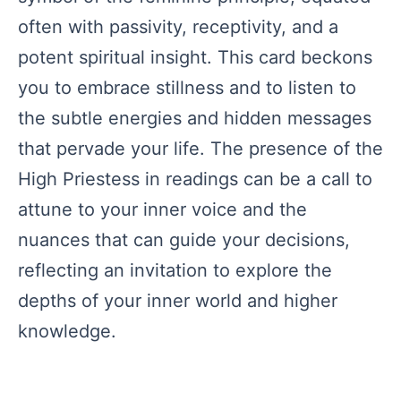
often with passivity, receptivity, and a
potent spiritual insight. This card beckons
you to embrace stillness and to listen to
the subtle energies and hidden messages
that pervade your life. The presence of the
High Priestess in readings can be a call to
attune to your inner voice and the
nuances that can guide your decisions,
reflecting an invitation to explore the
depths of your inner world and higher
knowledge.