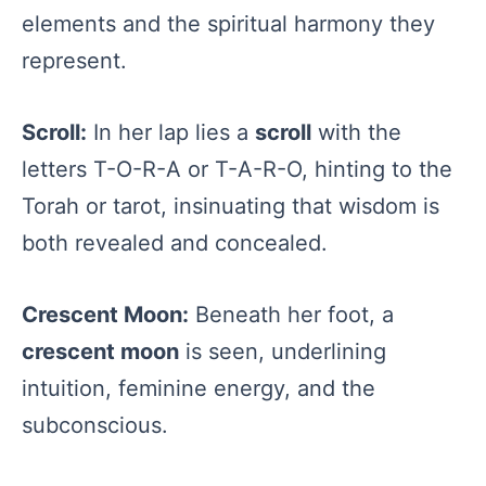
elements and the spiritual harmony they
represent.
Scroll:
In her lap lies a
scroll
with the
letters T-O-R-A or T-A-R-O, hinting to the
Torah or tarot, insinuating that wisdom is
both revealed and concealed.
Crescent Moon:
Beneath her foot, a
crescent moon
is seen, underlining
intuition, feminine energy, and the
subconscious.