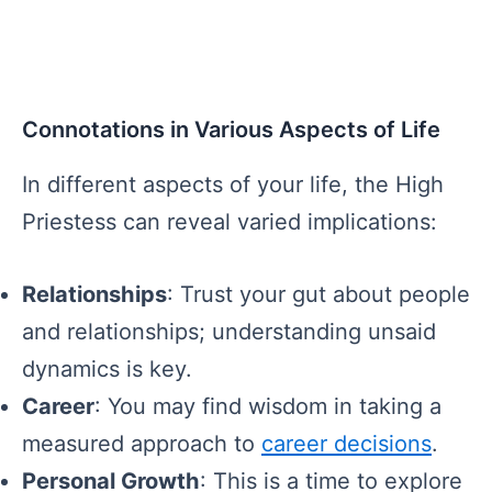
Connotations in Various Aspects of Life
In different aspects of your life, the High
Priestess can reveal varied implications:
Relationships
: Trust your gut about people
and relationships; understanding unsaid
dynamics is key.
Career
: You may find wisdom in taking a
measured approach to
career decisions
.
Personal Growth
: This is a time to explore