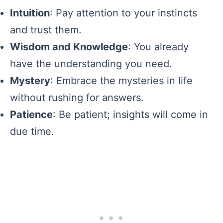
Intuition
: Pay attention to your instincts
and trust them.
Wisdom and Knowledge
: You already
have the understanding you need.
Mystery
: Embrace the mysteries in life
without rushing for answers.
Patience
: Be patient; insights will come in
due time.