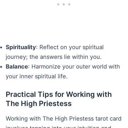
Spirituality
: Reflect on your spiritual
journey; the answers lie within you.
Balance
: Harmonize your outer world with
your inner spiritual life.
Practical Tips for Working with
The High Priestess
Working with The High Priestess tarot card