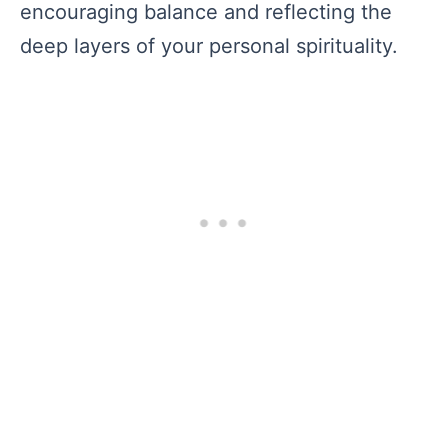
encouraging balance and reflecting the
deep layers of your personal spirituality.