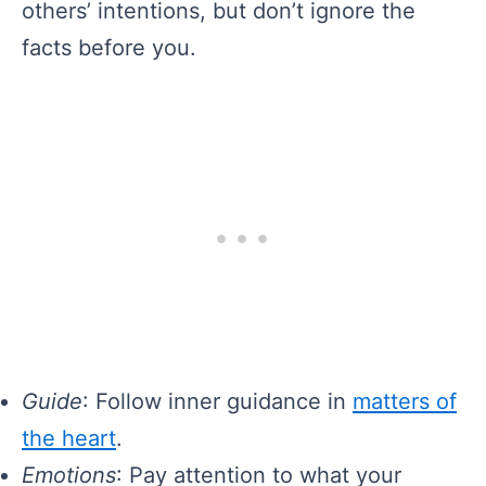
others’ intentions, but don’t ignore the
facts before you.
Guide
: Follow inner guidance in
matters of
the heart
.
Emotions
: Pay attention to what your