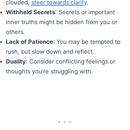
clouded,
steer towards clarity
.
Withheld Secrets
: Secrets or important
inner truths might be hidden from you or
others.
Lack of Patience
: You may be tempted to
rush, but slow down and reflect.
Duality
: Consider conflicting feelings or
thoughts you’re struggling with.