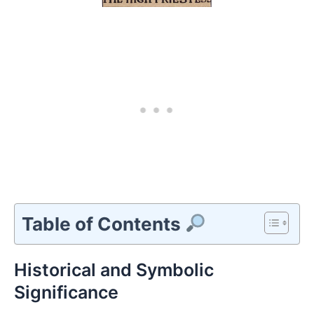
Table of Contents
Historical and Symbolic
Significance