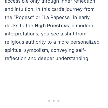
accessible only through inner reflection
and intuition. In this card’s journey from
the “Popess” or “La Papesse” in early
decks to the
High Priestess
in modern
interpretations, you see a shift from
religious authority to a more personalized
spiritual symbolism, conveying self-
reflection and deeper understanding.