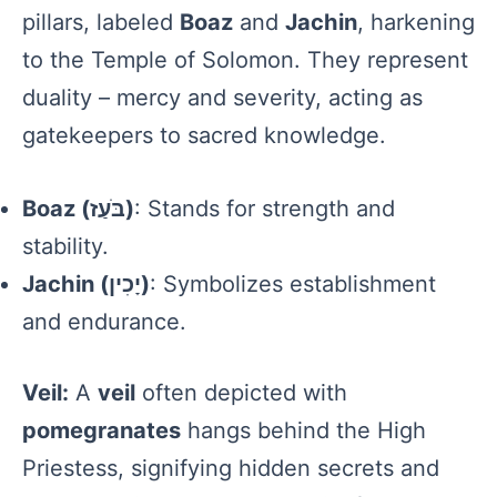
pillars, labeled
Boaz
and
Jachin
, harkening
to the Temple of Solomon. They represent
duality – mercy and severity, acting as
gatekeepers to sacred knowledge.
Boaz (בֹּעַז)
: Stands for strength and
stability.
Jachin (יָכִין)
: Symbolizes establishment
and endurance.
Veil:
A
veil
often depicted with
pomegranates
hangs behind the High
Priestess, signifying hidden secrets and