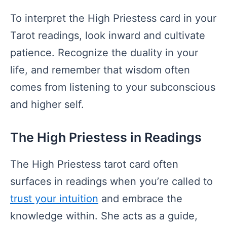
To interpret the High Priestess card in your
Tarot readings, look inward and cultivate
patience. Recognize the duality in your
life, and remember that wisdom often
comes from listening to your subconscious
and higher self.
The High Priestess in Readings
The High Priestess tarot card often
surfaces in readings when you’re called to
trust your intuition
and embrace the
knowledge within. She acts as a guide,