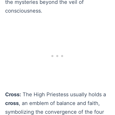
the mysteries beyond the veil of
consciousness.
Cross:
The High Priestess usually holds a
cross
, an emblem of balance and faith,
symbolizing the convergence of the four