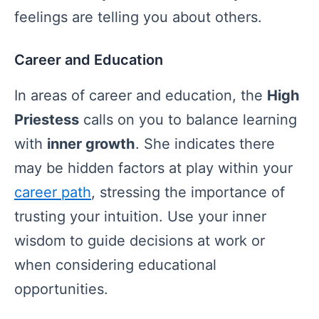
feelings are telling you about others.
Career and Education
In areas of career and education, the
High
Priestess
calls on you to balance learning
with
inner growth
. She indicates there
may be hidden factors at play within your
career path
, stressing the importance of
trusting your intuition. Use your inner
wisdom to guide decisions at work or
when considering educational
opportunities.