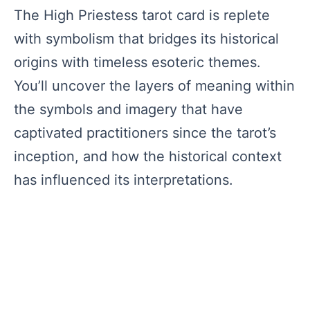
The High Priestess tarot card is replete
with symbolism that bridges its historical
origins with timeless esoteric themes.
You’ll uncover the layers of meaning within
the symbols and imagery that have
captivated practitioners since the tarot’s
inception, and how the historical context
has influenced its interpretations.