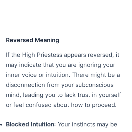
Reversed Meaning
If the High Priestess appears reversed, it
may indicate that you are ignoring your
inner voice or intuition. There might be a
disconnection from your subconscious
mind, leading you to lack trust in yourself
or feel confused about how to proceed.
Blocked Intuition
: Your instincts may be