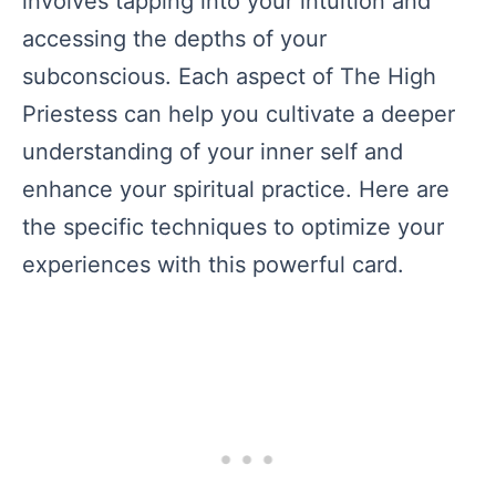
involves tapping into your intuition and
accessing the depths of your
subconscious. Each aspect of The High
Priestess can help you cultivate a deeper
understanding of your inner self and
enhance your spiritual practice. Here are
the specific techniques to optimize your
experiences with this powerful card.