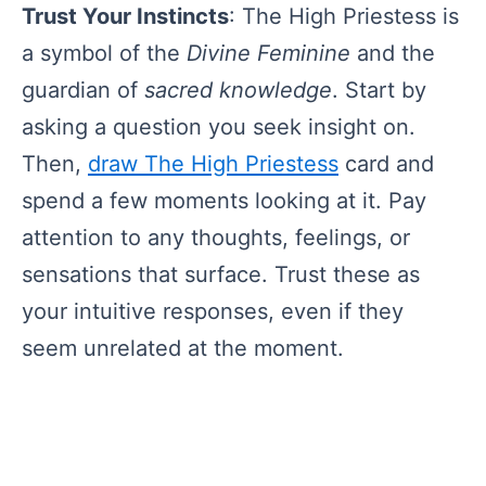
Trust Your Instincts
: The High Priestess is
a symbol of the
Divine Feminine
and the
guardian of
sacred knowledge
. Start by
asking a question you seek insight on.
Then,
draw The High Priestess
card and
spend a few moments looking at it. Pay
attention to any thoughts, feelings, or
sensations that surface. Trust these as
your intuitive responses, even if they
seem unrelated at the moment.