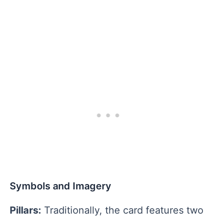
Symbols and Imagery
Pillars:
Traditionally, the card features two