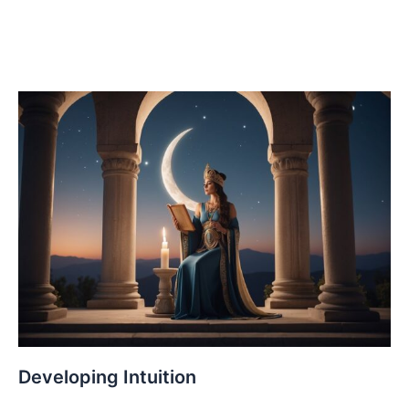
Developing Intuition