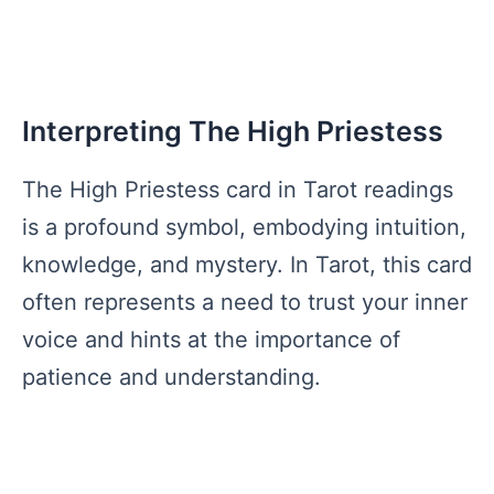
Interpreting The High Priestess
The High Priestess card in Tarot readings
is a profound symbol, embodying intuition,
knowledge, and mystery. In Tarot, this card
often represents a need to trust your inner
voice and hints at the importance of
patience and understanding.