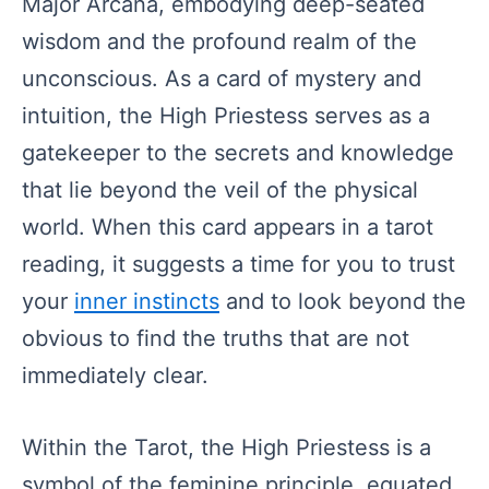
Major Arcana, embodying deep-seated
wisdom and the profound realm of the
unconscious. As a card of mystery and
intuition, the High Priestess serves as a
gatekeeper to the secrets and knowledge
that lie beyond the veil of the physical
world. When this card appears in a tarot
reading, it suggests a time for you to trust
your
inner instincts
and to look beyond the
obvious to find the truths that are not
immediately clear.
Within the Tarot, the High Priestess is a
symbol of the feminine principle, equated