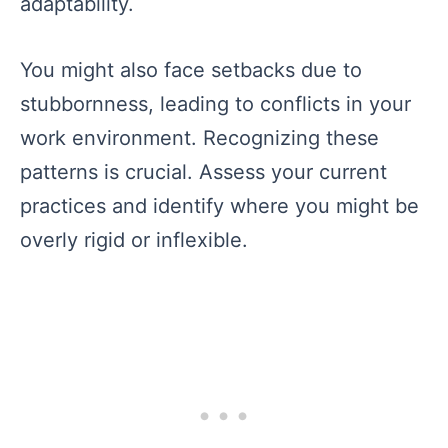
adaptability.
You might also face setbacks due to
stubbornness, leading to conflicts in your
work environment. Recognizing these
patterns is crucial. Assess your current
practices and identify where you might be
overly rigid or inflexible.