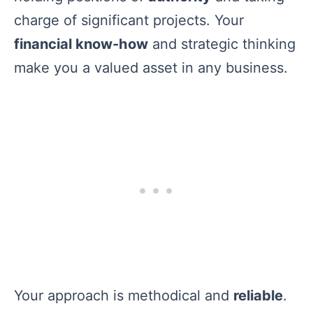
charge of significant projects. Your
financial know-how
and strategic thinking
make you a valued asset in any business.
Your approach is methodical and
reliable
.