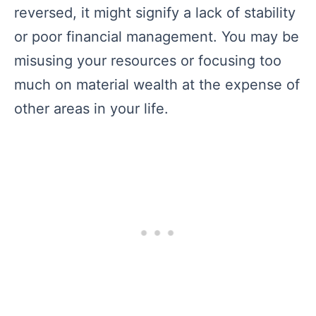
reversed, it might signify a lack of stability
or poor financial management. You may be
misusing your resources or focusing too
much on material wealth at the expense of
other areas in your life.