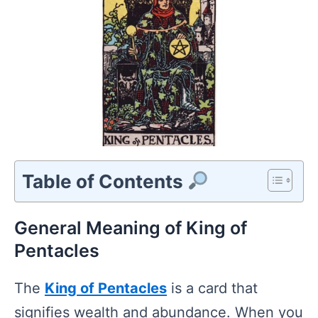
Table of Contents
General Meaning of King of
Pentacles
The
King of Pentacles
is a card that
signifies wealth and abundance. When you