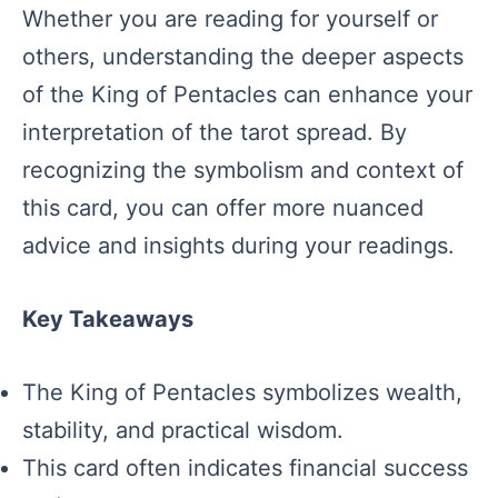
Whether you are reading for yourself or
others, understanding the deeper aspects
of the King of Pentacles can enhance your
interpretation of the tarot spread. By
recognizing the symbolism and context of
this card, you can offer more nuanced
advice and insights during your readings.
Key Takeaways
The King of Pentacles symbolizes wealth,
stability, and practical wisdom.
This card often indicates financial success