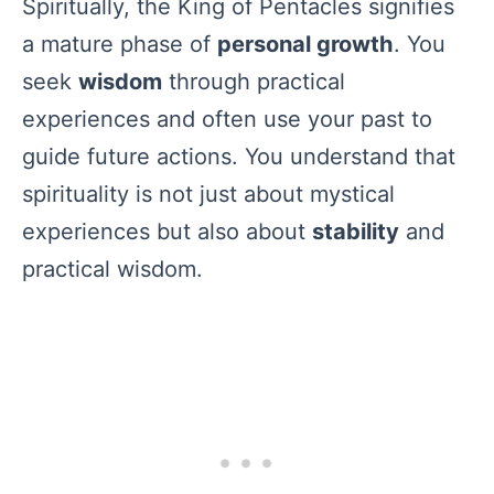
Spiritually, the King of Pentacles signifies
a mature phase of
personal growth
. You
seek
wisdom
through practical
experiences and often use your past to
guide future actions. You understand that
spirituality is not just about mystical
experiences but also about
stability
and
practical wisdom.