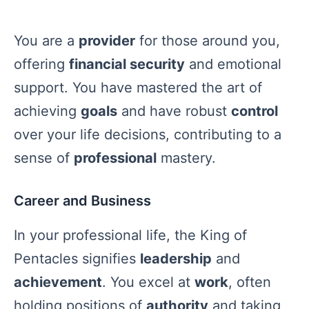
You are a
provider
for those around you,
offering
financial security
and emotional
support. You have mastered the art of
achieving
goals
and have robust
control
over your life decisions, contributing to a
sense of
professional
mastery.
Career and Business
In your professional life, the King of
Pentacles signifies
leadership
and
achievement
. You excel at
work
, often
holding positions of
authority
and taking