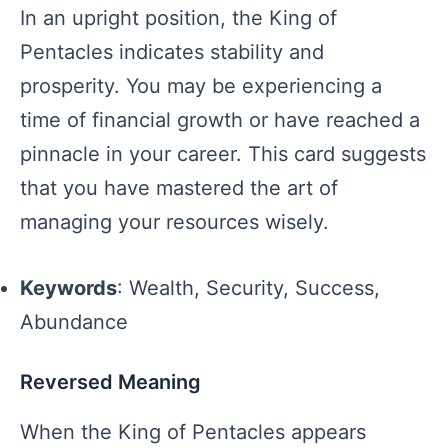
In an upright position, the King of
Pentacles indicates stability and
prosperity. You may be experiencing a
time of financial growth or have reached a
pinnacle in your career. This card suggests
that you have mastered the art of
managing your resources wisely.
Keywords
: Wealth, Security, Success,
Abundance
Reversed Meaning
When the King of Pentacles appears