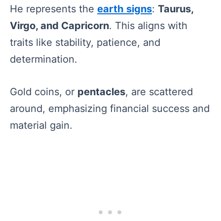
He represents the
earth signs
:
Taurus,
Virgo, and Capricorn
. This aligns with
traits like stability, patience, and
determination.
Gold coins, or
pentacles
, are scattered
around, emphasizing financial success and
material gain.