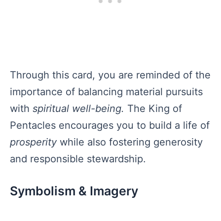
Through this card, you are reminded of the
importance of balancing material pursuits
with
spiritual well-being.
The King of
Pentacles encourages you to build a life of
prosperity
while also fostering generosity
and responsible stewardship.
Symbolism & Imagery