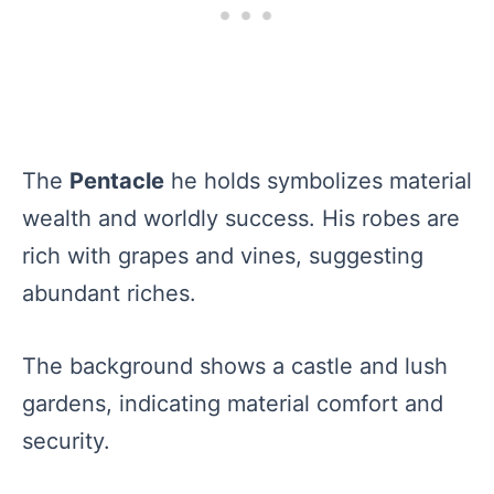
The
Pentacle
he holds symbolizes material
wealth and worldly success. His robes are
rich with grapes and vines, suggesting
abundant riches.
The background shows a castle and lush
gardens, indicating material comfort and
security.