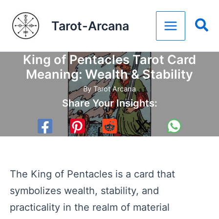
Skip
Tarot-Arcana
to
content
King of Pentacles Tarot Card
Meaning: Wealth & Stability
By
Tarot Arcana
Share Your Insights:
The King of Pentacles is a card that
symbolizes wealth, stability, and
practicality in the realm of material