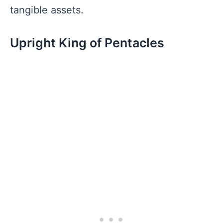
tangible assets.
Upright King of Pentacles