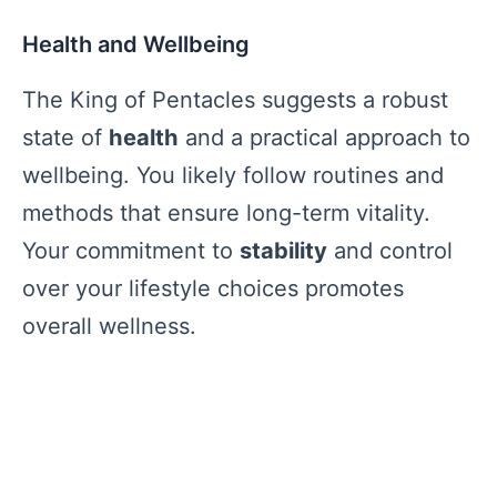
Health and Wellbeing
The King of Pentacles suggests a robust
state of
health
and a practical approach to
wellbeing. You likely follow routines and
methods that ensure long-term vitality.
Your commitment to
stability
and control
over your lifestyle choices promotes
overall wellness.