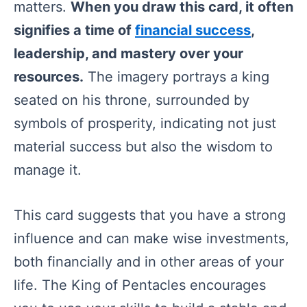
matters.
When you draw this card, it often
signifies a time of
financial success
,
leadership, and mastery over your
resources.
The imagery portrays a king
seated on his throne, surrounded by
symbols of prosperity, indicating not just
material success but also the wisdom to
manage it.
This card suggests that you have a strong
influence and can make wise investments,
both financially and in other areas of your
life. The King of Pentacles encourages