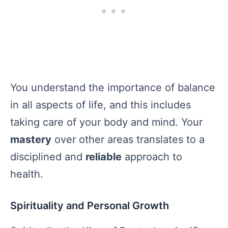
You understand the importance of balance
in all aspects of life, and this includes
taking care of your body and mind. Your
mastery
over other areas translates to a
disciplined and
reliable
approach to
health.
Spirituality and Personal Growth