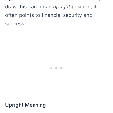
draw this card in an
upright
position, it
often points to financial security and
success.
Upright Meaning