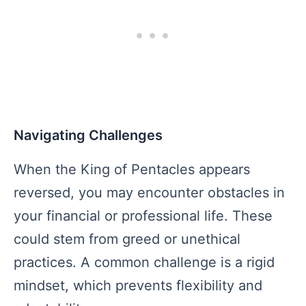
Navigating Challenges
When the King of Pentacles appears
reversed, you may encounter obstacles in
your financial or professional life. These
could stem from greed or unethical
practices. A common challenge is a rigid
mindset, which prevents flexibility and