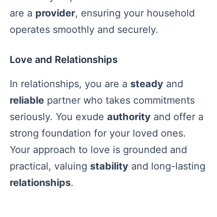
are a
provider
, ensuring your household
operates smoothly and securely.
Love and Relationships
In relationships, you are a
steady
and
reliable
partner who takes commitments
seriously. You exude
authority
and offer a
strong foundation for your loved ones.
Your approach to love is grounded and
practical, valuing
stability
and long-lasting
relationships
.