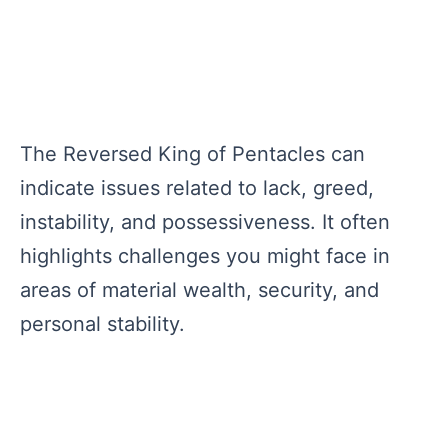
The Reversed King of Pentacles can
indicate issues related to lack, greed,
instability, and possessiveness. It often
highlights challenges you might face in
areas of material wealth, security, and
personal stability.