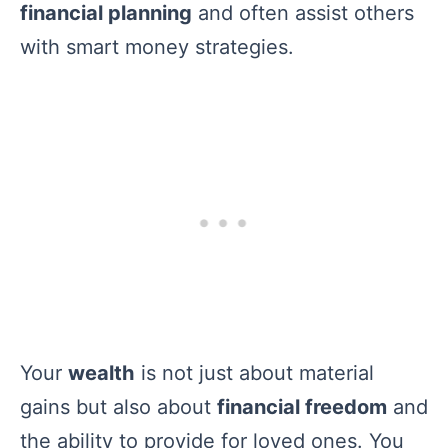
financial planning
and often assist others
with smart money strategies.
Your
wealth
is not just about material
gains but also about
financial freedom
and
the ability to provide for loved ones. You