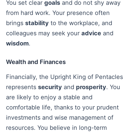
You set clear
goals
and do not shy away
from hard work. Your presence often
brings
stability
to the workplace, and
colleagues may seek your
advice
and
wisdom
.
Wealth and Finances
Financially, the Upright King of Pentacles
represents
security
and
prosperity
. You
are likely to enjoy a stable and
comfortable life, thanks to your prudent
investments and wise management of
resources. You believe in long-term