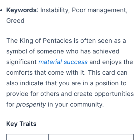
Keywords
: Instability, Poor management,
Greed
The King of Pentacles is often seen as a
symbol of someone who has achieved
significant
material success
and enjoys the
comforts that come with it. This card can
also indicate that you are in a position to
provide for others and create opportunities
for
prosperity
in your community.
Key Traits