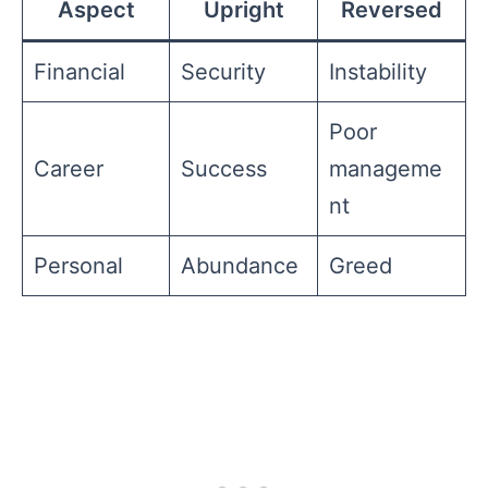
Aspect
Upright
Reversed
Financial
Security
Instability
Poor
Career
Success
manageme
nt
Personal
Abundance
Greed