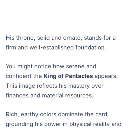
His throne, solid and ornate, stands for a
firm and well-established foundation.
You might notice how serene and
confident the
King of Pentacles
appears.
This image reflects his mastery over
finances and material resources.
Rich, earthy colors dominate the card,
grounding his power in physical reality and