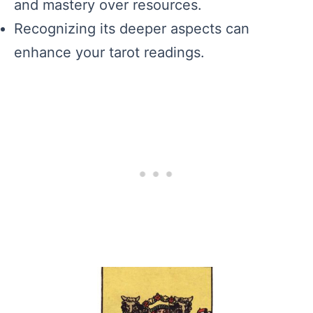
and mastery over resources.
Recognizing its deeper aspects can
enhance your tarot readings.