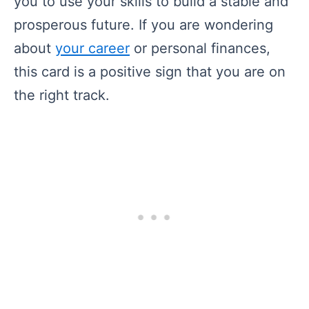
you to use your skills to build a stable and
prosperous future. If you are wondering
about
your career
or personal finances,
this card is a positive sign that you are on
the right track.