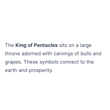
The
King of Pentacles
sits on a large
throne adorned with carvings of bulls and
grapes. These symbols connect to the
earth and prosperity.