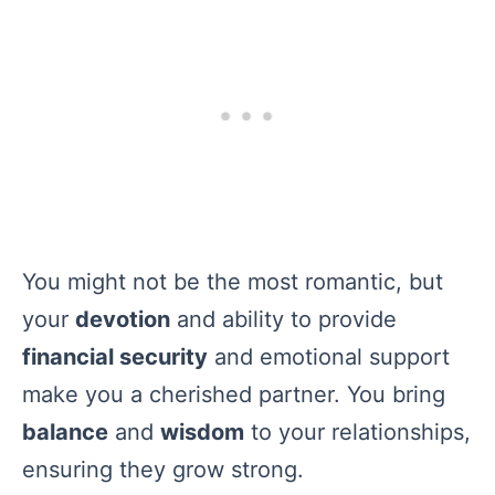
You might not be the most romantic, but
your
devotion
and ability to provide
financial security
and emotional support
make you a cherished partner. You bring
balance
and
wisdom
to your relationships,
ensuring they grow strong.