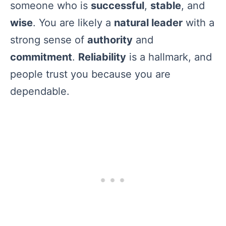
someone who is
successful
,
stable
, and
wise
. You are likely a
natural leader
with a
strong sense of
authority
and
commitment
.
Reliability
is a hallmark, and
people trust you because you are
dependable.