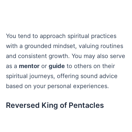
You tend to approach spiritual practices
with a grounded mindset, valuing routines
and consistent growth. You may also serve
as a
mentor
or
guide
to others on their
spiritual journeys, offering sound advice
based on your personal experiences.
Reversed King of Pentacles