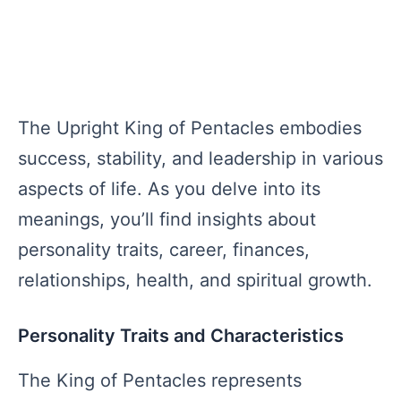
The Upright King of Pentacles embodies
success, stability, and leadership in various
aspects of life. As you delve into its
meanings, you’ll find insights about
personality traits, career, finances,
relationships, health, and spiritual growth.
Personality Traits and Characteristics
The King of Pentacles represents