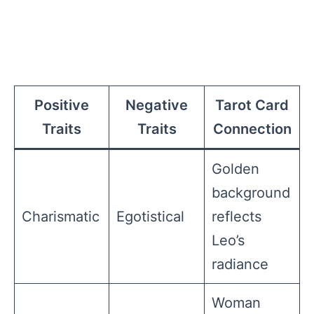
Positive
Negative
Tarot Card
Traits
Traits
Connection
Golden
background
Charismatic
Egotistical
reflects
Leo’s
radiance
Woman