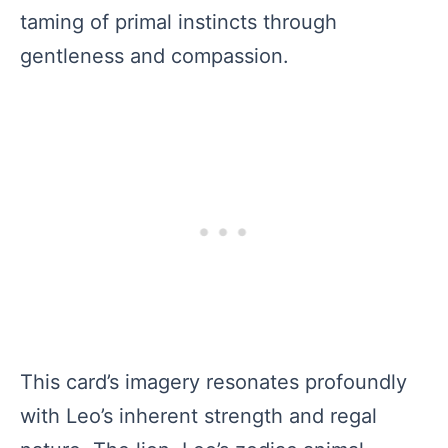
taming of primal instincts through
gentleness and compassion.
This card’s imagery resonates profoundly
with Leo’s inherent strength and regal