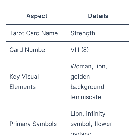
Aspect
Details
Tarot Card Name
Strength
Card Number
VIII (8)
Woman, lion,
Key Visual
golden
Elements
background,
lemniscate
Lion, infinity
Primary Symbols
symbol, flower
garland