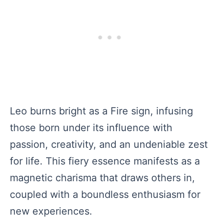
Leo burns bright as a Fire sign, infusing
those born under its influence with
passion, creativity, and an undeniable zest
for life. This fiery essence manifests as a
magnetic charisma that draws others in,
coupled with a boundless enthusiasm for
new experiences.