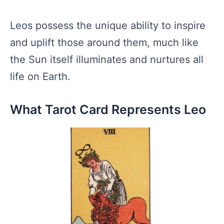
Leos possess the unique ability to inspire
and uplift those around them, much like
the Sun itself illuminates and nurtures all
life on Earth.
What Tarot Card Represents Leo