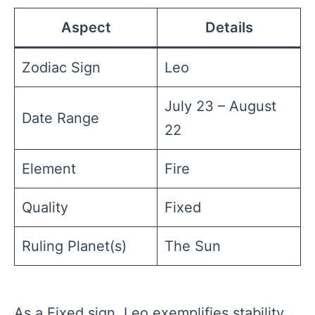
Aspect
Details
Zodiac Sign
Leo
July 23 – August
Date Range
22
Element
Fire
Quality
Fixed
Ruling Planet(s)
The Sun
As a Fixed sign, Leo exemplifies stability