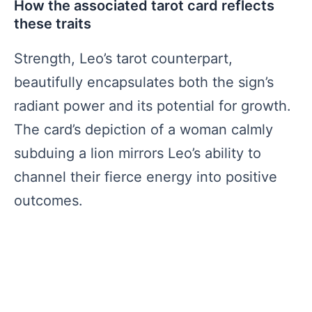
How the associated tarot card reflects
these traits
Strength, Leo’s tarot counterpart,
beautifully encapsulates both the sign’s
radiant power and its potential for growth.
The card’s depiction of a woman calmly
subduing a lion mirrors Leo’s ability to
channel their fierce energy into positive
outcomes.