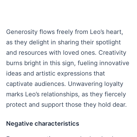
Generosity flows freely from Leo’s heart,
as they delight in sharing their spotlight
and resources with loved ones. Creativity
burns bright in this sign, fueling innovative
ideas and artistic expressions that
captivate audiences. Unwavering loyalty
marks Leo’s relationships, as they fiercely
protect and support those they hold dear.
Negative characteristics