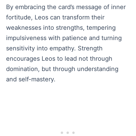
By embracing the card’s message of inner
fortitude, Leos can transform their
weaknesses into strengths, tempering
impulsiveness with patience and turning
sensitivity into empathy. Strength
encourages Leos to lead not through
domination, but through understanding
and self-mastery.