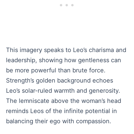
This imagery speaks to Leo’s charisma and
leadership, showing how gentleness can
be more powerful than brute force.
Strength’s golden background echoes
Leo’s solar-ruled warmth and generosity.
The lemniscate above the woman’s head
reminds Leos of the infinite potential in
balancing their ego with compassion.