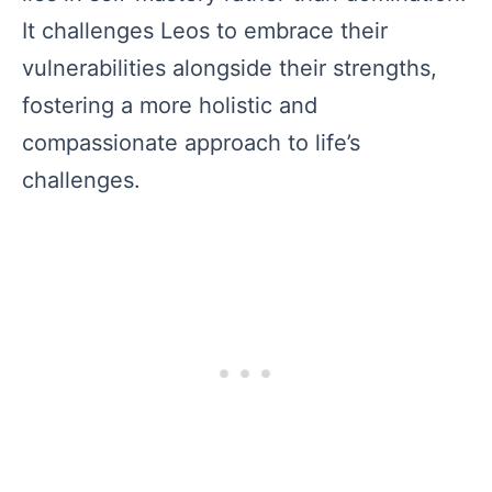
It challenges Leos to embrace their
vulnerabilities alongside their strengths,
fostering a more holistic and
compassionate approach to life’s
challenges.