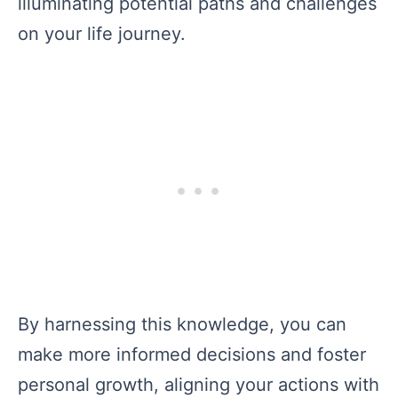
illuminating potential paths and challenges
on your life journey.
By harnessing this knowledge, you can
make more informed decisions and foster
personal growth, aligning your actions with