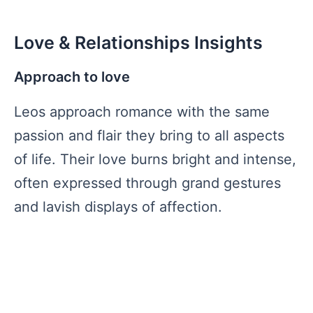
Love & Relationships Insights
Approach to love
Leos approach romance with the same
passion and flair they bring to all aspects
of life. Their love burns bright and intense,
often expressed through grand gestures
and lavish displays of affection.