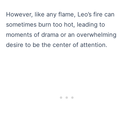
However, like any flame, Leo’s fire can
sometimes burn too hot, leading to
moments of drama or an overwhelming
desire to be the center of attention.