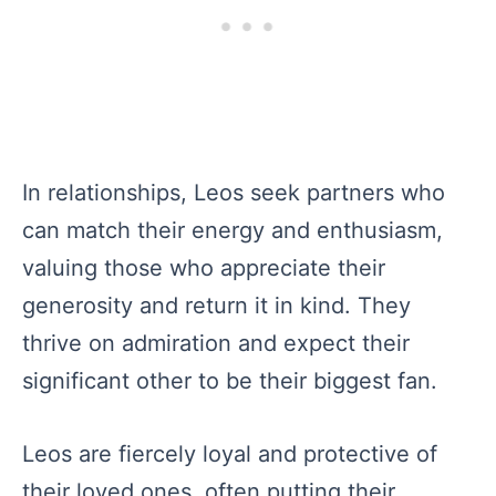
In relationships, Leos seek partners who
can match their energy and enthusiasm,
valuing those who appreciate their
generosity and return it in kind. They
thrive on admiration and expect their
significant other to be their biggest fan.
Leos are fiercely loyal and protective of
their loved ones, often putting their