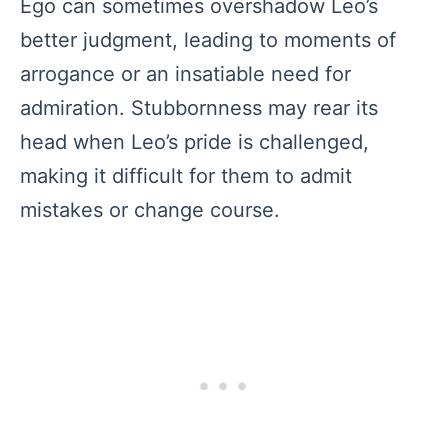
Ego can sometimes overshadow Leo’s
better judgment, leading to moments of
arrogance or an insatiable need for
admiration. Stubbornness may rear its
head when Leo’s pride is challenged,
making it difficult for them to admit
mistakes or change course.