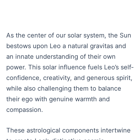
As the center of our solar system, the Sun
bestows upon Leo a natural gravitas and
an innate understanding of their own
power. This solar influence fuels Leo’s self-
confidence, creativity, and generous spirit,
while also challenging them to balance
their ego with genuine warmth and
compassion.
These astrological components intertwine