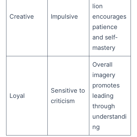
lion
Creative
Impulsive
encourages
patience
and self-
mastery
Overall
imagery
promotes
Sensitive to
Loyal
leading
criticism
through
understandi
ng