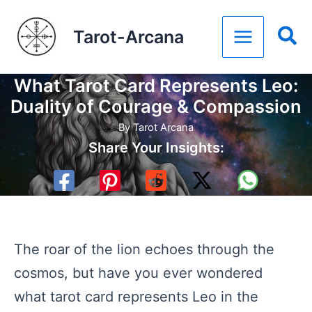
Skip
Tarot-Arcana
to
content
What Tarot Card Represents Leo:
Duality of Courage & Compassion
By
Tarot Arcana
Share Your Insights:
The roar of the lion echoes through the
cosmos, but have you ever wondered
what tarot card represents Leo in the