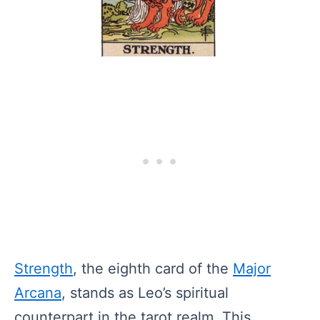
Strength
, the eighth card of the
Major
Arcana
, stands as Leo’s spiritual
counterpart in the tarot realm. This