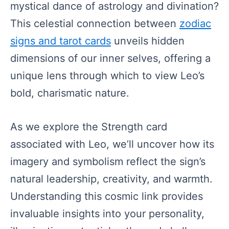
mystical dance of astrology and divination?
This celestial connection between
zodiac
signs and tarot cards
unveils hidden
dimensions of our inner selves, offering a
unique lens through which to view Leo’s
bold, charismatic nature.
As we explore the Strength card
associated with Leo, we’ll uncover how its
imagery and symbolism reflect the sign’s
natural leadership, creativity, and warmth.
Understanding this cosmic link provides
invaluable insights into your personality,