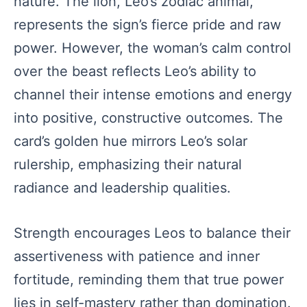
nature. The lion, Leo’s zodiac animal,
represents the sign’s fierce pride and raw
power. However, the woman’s calm control
over the beast reflects Leo’s ability to
channel their intense emotions and energy
into positive, constructive outcomes. The
card’s golden hue mirrors Leo’s solar
rulership, emphasizing their natural
radiance and leadership qualities.
Strength encourages Leos to balance their
assertiveness with patience and inner
fortitude, reminding them that true power
lies in self-mastery rather than domination.