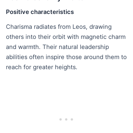
Positive characteristics
Charisma radiates from Leos, drawing
others into their orbit with magnetic charm
and warmth. Their natural leadership
abilities often inspire those around them to
reach for greater heights.