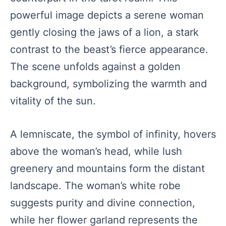
powerful image depicts a serene woman
gently closing the jaws of a lion, a stark
contrast to the beast’s fierce appearance.
The scene unfolds against a golden
background, symbolizing the warmth and
vitality of the sun.
A lemniscate, the symbol of infinity, hovers
above the woman’s head, while lush
greenery and mountains form the distant
landscape. The woman’s white robe
suggests purity and divine connection,
while her flower garland represents the