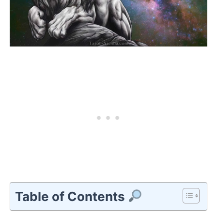
Table of Contents