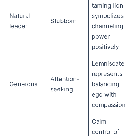
taming lion
Natural
symbolizes
Stubborn
leader
channeling
power
positively
Lemniscate
represents
Attention-
Generous
balancing
seeking
ego with
compassion
Calm
control of