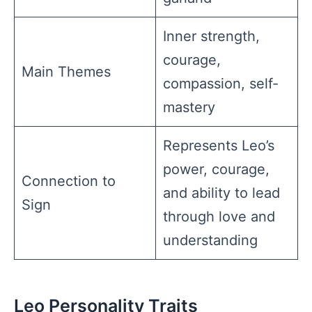
Inner strength,
courage,
Main Themes
compassion, self-
mastery
Represents Leo’s
power, courage,
Connection to
and ability to lead
Sign
through love and
understanding
Leo Personality Traits