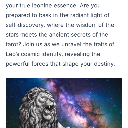
your true leonine essence. Are you
prepared to bask in the radiant light of
self-discovery, where the wisdom of the
stars meets the ancient secrets of the
tarot? Join us as we unravel the traits of
Leo’s cosmic identity, revealing the
powerful forces that shape your destiny.