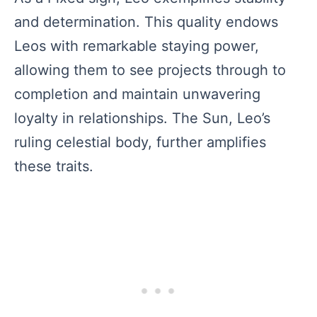
and determination. This quality endows
Leos with remarkable staying power,
allowing them to see projects through to
completion and maintain unwavering
loyalty in relationships. The Sun, Leo’s
ruling celestial body, further amplifies
these traits.