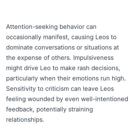
Attention-seeking behavior can
occasionally manifest, causing Leos to
dominate conversations or situations at
the expense of others. Impulsiveness
might drive Leo to make rash decisions,
particularly when their emotions run high.
Sensitivity to criticism can leave Leos
feeling wounded by even well-intentioned
feedback, potentially straining
relationships.