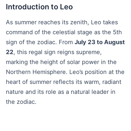
Introduction to Leo
As summer reaches its zenith, Leo takes
command of the celestial stage as the 5th
sign of the zodiac. From
July 23 to August
22
, this regal sign reigns supreme,
marking the height of solar power in the
Northern Hemisphere. Leo’s position at the
heart of summer reflects its warm, radiant
nature and its role as a natural leader in
the zodiac.