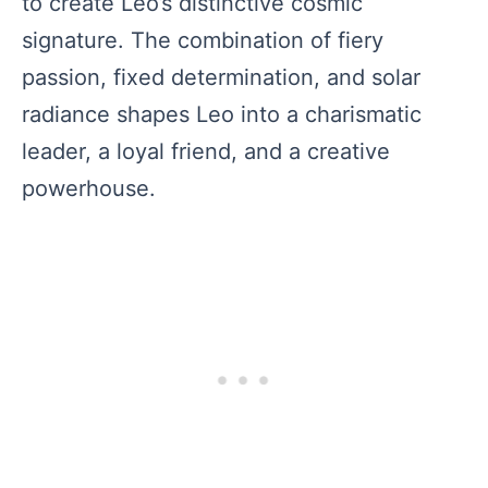
to create Leo’s distinctive cosmic
signature. The combination of fiery
passion, fixed determination, and solar
radiance shapes Leo into a charismatic
leader, a loyal friend, and a creative
powerhouse.