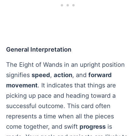
General Interpretation
The Eight of Wands in an upright position
signifies
speed
,
action
, and
forward
movement
. It indicates that things are
picking up pace and heading toward a
successful outcome. This card often
represents a time when all the pieces
come together, and swift
progress
is