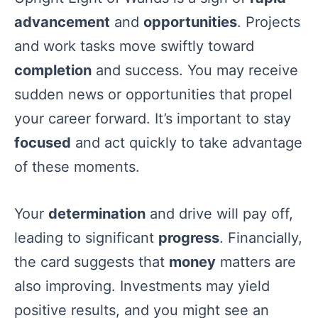
advancement
and
opportunities
. Projects
and work tasks move swiftly toward
completion
and success. You may receive
sudden news or opportunities that propel
your career forward. It’s important to stay
focused
and act quickly to take advantage
of these moments.
Your
determination
and drive will pay off,
leading to significant
progress
. Financially,
the card suggests that
money
matters are
also improving. Investments may yield
positive results, and you might see an