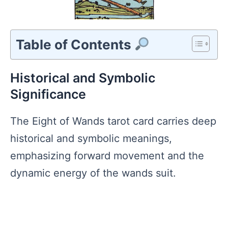
Table of Contents
Historical and Symbolic
Significance
The Eight of Wands tarot card carries deep
historical and symbolic meanings,
emphasizing forward movement and the
dynamic energy of the wands suit.