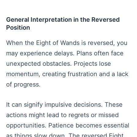
General Interpretation in the Reversed
Position
When the Eight of Wands is reversed, you
may experience delays. Plans often face
unexpected obstacles. Projects lose
momentum, creating frustration and a lack
of progress.
It can signify impulsive decisions. These
actions might lead to regrets or missed
opportunities. Patience becomes essential
as things slow down. The reversed Eight