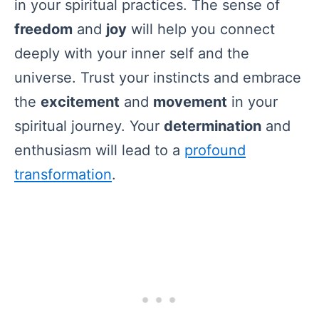
in your spiritual practices. The sense of
freedom
and
joy
will help you connect
deeply with your inner self and the
universe. Trust your instincts and embrace
the
excitement
and
movement
in your
spiritual journey. Your
determination
and
enthusiasm will lead to a
profound
transformation
.