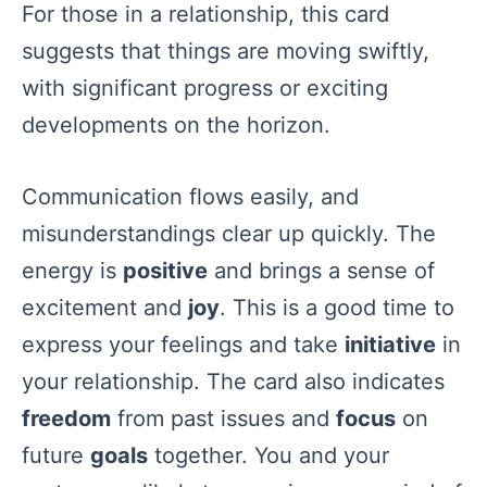
For those in a relationship, this card
suggests that things are moving swiftly,
with significant progress or exciting
developments on the horizon.
Communication flows easily, and
misunderstandings clear up quickly. The
energy is
positive
and brings a sense of
excitement and
joy
. This is a good time to
express your feelings and take
initiative
in
your relationship. The card also indicates
freedom
from past issues and
focus
on
future
goals
together. You and your