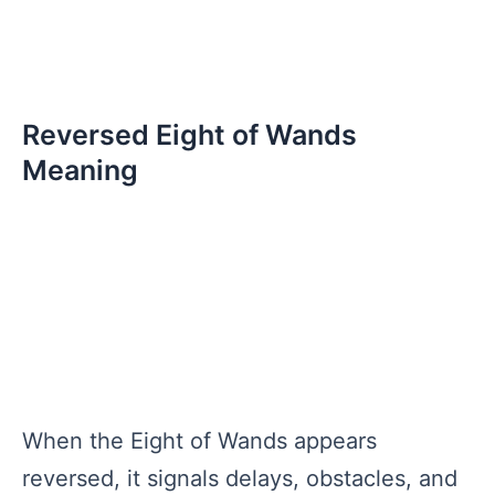
Reversed Eight of Wands
Meaning
When the Eight of Wands appears
reversed, it signals delays, obstacles, and