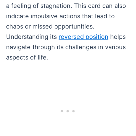
a feeling of stagnation. This card can also
indicate impulsive actions that lead to
chaos or missed opportunities.
Understanding its
reversed position
helps
navigate through its challenges in various
aspects of life.