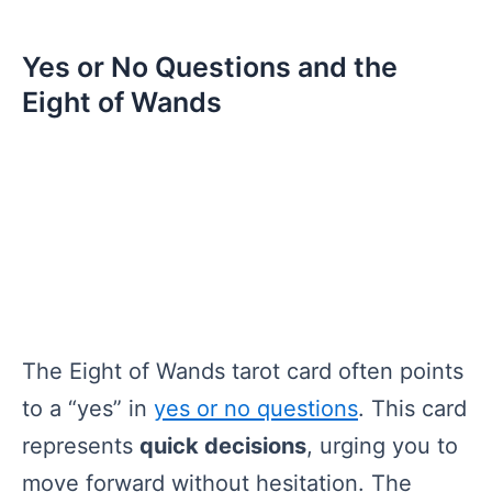
Yes or No Questions and the
Eight of Wands
The Eight of Wands tarot card often points
to a “yes” in
yes or no questions
. This card
represents
quick decisions
, urging you to
move forward without hesitation. The