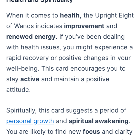
When it comes to
health
, the Upright Eight
of Wands indicates
improvement
and
renewed energy
. If you’ve been dealing
with health issues, you might experience a
rapid recovery or positive changes in your
well-being. This card encourages you to
stay
active
and maintain a positive
attitude.
Spiritually, this card suggests a period of
personal growth
and
spiritual awakening
.
You are likely to find new
focus
and clarity