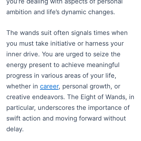
you’re dealing with aspects of personal
ambition and life’s dynamic changes.
The wands suit often signals times when
you must take initiative or harness your
inner drive. You are urged to seize the
energy present to achieve meaningful
progress in various areas of your life,
whether in
career
, personal growth, or
creative endeavors. The Eight of Wands, in
particular, underscores the importance of
swift action and moving forward without
delay.