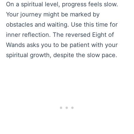
On a spiritual level, progress feels slow.
Your journey might be marked by
obstacles and waiting. Use this time for
inner reflection. The reversed Eight of
Wands asks you to be patient with your
spiritual growth, despite the slow pace.