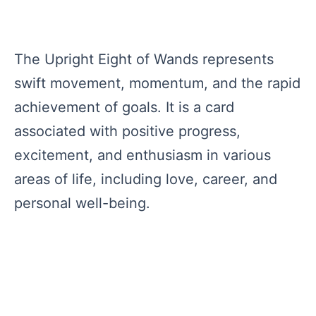
The Upright Eight of Wands represents
swift movement, momentum, and the rapid
achievement of goals. It is a card
associated with positive progress,
excitement, and enthusiasm in various
areas of life, including love, career, and
personal well-being.