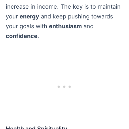
increase in income. The key is to maintain
your
energy
and keep pushing towards
your goals with
enthusiasm
and
confidence
.
Health and Spirituality