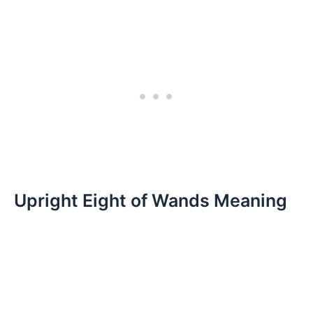
Upright Eight of Wands Meaning