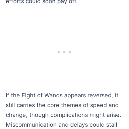
efforts could soon pay off.
If the Eight of Wands appears reversed, it
still carries the core themes of speed and
change, though complications might arise.
Miscommunication and delays could stall