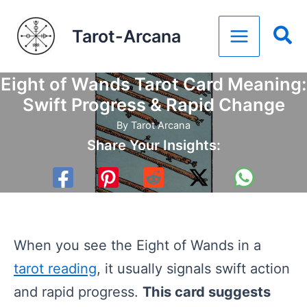
Skip
Tarot-Arcana
to
content
Eight of Wands Tarot Card Meaning:
Swift Progress & Rapid Change
By
Tarot Arcana
Share Your Insights:
When you see the Eight of Wands in a
tarot reading
, it usually signals swift action
and rapid progress.
This card suggests