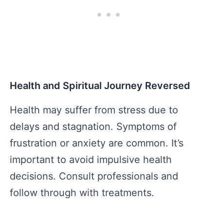
Health and Spiritual Journey Reversed
Health may suffer from stress due to
delays and stagnation. Symptoms of
frustration or anxiety are common. It’s
important to avoid impulsive health
decisions. Consult professionals and
follow through with treatments.