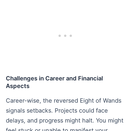
Challenges in Career and Financial
Aspects
Career-wise, the reversed Eight of Wands
signals setbacks. Projects could face
delays, and progress might halt. You might
feel stuck or unable to manifest your