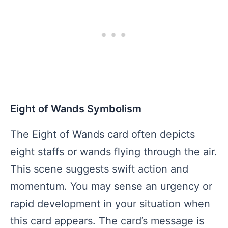
Eight of Wands Symbolism
The Eight of Wands card often depicts
eight staffs or wands flying through the air.
This scene suggests swift action and
momentum. You may sense an urgency or
rapid development in your situation when
this card appears. The card’s message is