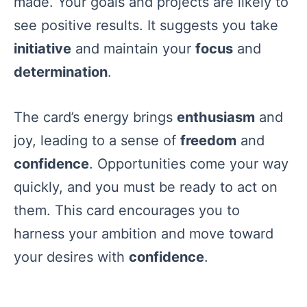
made. Your goals and projects are likely to
see positive results. It suggests you take
initiative
and maintain your
focus
and
determination
.
The card’s energy brings
enthusiasm
and
joy, leading to a sense of
freedom
and
confidence
. Opportunities come your way
quickly, and you must be ready to act on
them. This card encourages you to
harness your ambition and move toward
your desires with
confidence
.