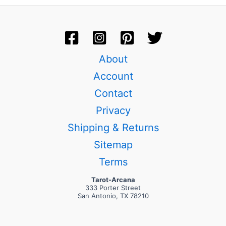
About
Account
Contact
Privacy
Shipping & Returns
Sitemap
Terms
Tarot-Arcana
333 Porter Street
San Antonio, TX 78210