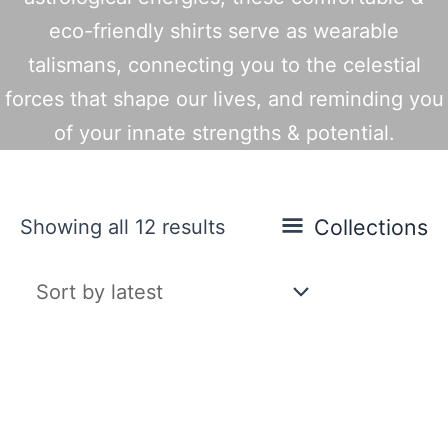
eco-friendly shirts serve as wearable
talismans, connecting you to the celestial
forces that shape our lives, and reminding you
of your innate strengths & potential.
Sorted
Collections
Showing all 12 results
by
latest