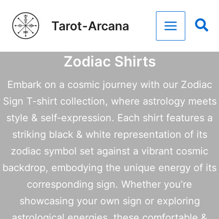
Skip
Tarot-Arcana
to
content
Zodiac Shirts
Embark on a cosmic journey with our Zodiac
Sign T-shirt collection, where astrology meets
style & self-expression. Each shirt features a
striking black & white representation of its
zodiac symbol set against a vibrant cosmic
backdrop, embodying the unique energy of its
corresponding sign. Whether you’re
showcasing your own sign or exploring
astrological energies, these comfortable &